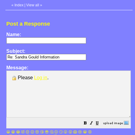
«
Index
|
View all
»
Post a Response
Name:
Subject:
Message:
Please
Log in
.
😀
😁
😂
🤣
😊
😉
😍
😘
😎
🤔
😐
🙄
😮
😲
😱
😢
😭
😡