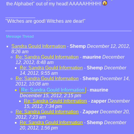
the Alphabet" out of my head! AAAAAHHHH!
"Witches are good! Witches are dear!"
Message Thread
Sandra Gould Information
-
Shemp
December 12, 2012,
8:26 am
Re: Sandra Gould Information
-
maurine
December
12, 2012, 8:48 am
Re: Sandra Gould Information
-
Shemp
December
14, 2012, 9:55 am
Re: Sandra Gould Information
-
Shemp
December 14,
2012, 10:08 am
Re: Sandra Gould Information
-
maurine
December 15, 2012, 2:15 pm
Re: Sandra Gould Information
-
zapper
December
15, 2012, 7:34 pm
Re: Sandra Gould Information
-
Zapper
December 20,
2012, 7:23 am
Re: Sandra Gould Information
-
Shemp
December
20, 2012, 1:56 pm