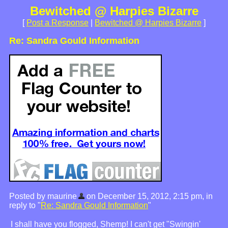
Bewitched @ Harpies Bizarre
[
Post a Response
|
Bewitched @ Harpies Bizarre
]
Re: Sandra Gould Information
Posted by maurine
on December 15, 2012, 2:15 pm, in
reply to "
Re: Sandra Gould Information
"
I shall have you flogged, Shemp! I can't get "Swingin'