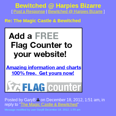
Bewitched @ Harpies Bizarre
[
Post a Response
|
Bewitched @ Harpies Bizarre
]
Re: The Magic Castle & Bewitched
Posted by GaryB
on December 18, 2012, 1:51 am, in
reply to "
The Magic Castle & Bewitched
"
Message modified by user GaryB December 18, 2012, 1:55 am