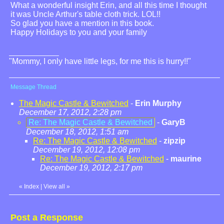
What a wonderful insight Erin, and all this time I thought
it was Uncle Arthur's table cloth trick. LOL!!
So glad you have a mention in this book.
Happy Holidays to you and your family
"Mommy, I only have little legs, for me this is hurry!!"
Message Thread
The Magic Castle & Bewitched
-
Erin Murphy
December 17, 2012, 2:28 pm
Re: The Magic Castle & Bewitched
-
GaryB
December 18, 2012, 1:51 am
Re: The Magic Castle & Bewitched
-
zipzip
December 19, 2012, 12:08 pm
Re: The Magic Castle & Bewitched
-
maurine
December 19, 2012, 2:17 pm
«
Index
|
View all
»
Post a Response