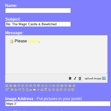
Name:
Subject:
Message:
Please
Log in
.
😀
😁
😂
🤣
😊
😉
😍
😘
😎
🤔
😐
🙄
😮
😲
😱
😢
😭
😡
😴
🤪
👍
👎
👌
👏
🙏
❤️
🎉
🤗
😇
😛
😜
😬
😞
😕
😤
🤯
Image Address
- Put pictures in your posts!