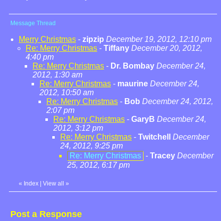
Message Thread
Merry Christmas
-
zipzip
December 19, 2012, 12:10 pm
Re: Merry Christmas
-
Tiffany
December 20, 2012,
4:40 pm
Re: Merry Christmas
-
Dr. Bombay
December 24,
2012, 1:30 am
Re: Merry Christmas
-
maurine
December 24,
2012, 10:50 am
Re: Merry Christmas
-
Bob
December 24, 2012,
2:07 pm
Re: Merry Christmas
-
GaryB
December 24,
2012, 3:12 pm
Re: Merry Christmas
-
Twitchell
December
24, 2012, 9:25 pm
Re: Merry Christmas
-
Tracey
December
25, 2012, 6:17 pm
«
Index
|
View all
»
Post a Response