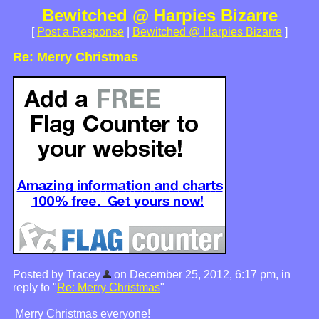
Bewitched @ Harpies Bizarre
[
Post a Response
|
Bewitched @ Harpies Bizarre
]
Re: Merry Christmas
Posted by Tracey
on December 25, 2012, 6:17 pm, in
reply to "
Re: Merry Christmas
"
Merry Christmas everyone!