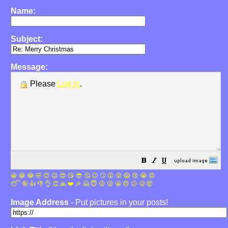
Name:
Subject:
Message:
Please
Log in
.
😀
😁
😂
🤣
😊
😉
😍
😘
😎
🤔
😐
🙄
😮
😲
😱
😢
😭
😡
😴
🤪
👍
👎
👌
👏
🙏
❤️
🎉
🤗
😇
😛
😜
😬
😞
😕
😤
🤯
Image Address
- Put pictures in your posts!