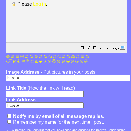
Please
Log in
.
😀
😁
😂
🤣
😊
😉
😍
😘
😎
🤔
😐
🙄
😮
😲
😱
😢
😭
😡
😴
🤪
👍
👎
👌
👏
🙏
❤️
🎉
🤗
😇
😛
😜
😬
😞
😕
😤
🤯
Image Address
- Put pictures in your posts!
Link Title
(How the link will read)
Link Address
Notify me by email of all message replies.
Remember my name for the next time I post.
By posting, you confirm that you have read and agree to the board's
usage terms
.