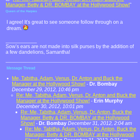
Manager, Betty & DR. BOMBAY at the Hollywood Show!
"
Queen of the Harpies
I agree! It's great to see someone follow through on a
dream.
Sow's ears are not made into silk purses by the addition of
a few dandelions, Samantha!
Message Thread
Me, Tabitha, Adam, Venus, Dr. Anton and Buck the
Manager at the Hollywood Show!
-
Dr. Bombay
December 29, 2012, 10:46 pm
Re: Me, Tabitha, Adam, Venus, Dr. Anton and Buck the
Manager at the Hollywood Show!
-
Erin Murphy
December 30, 2012, 10:01 pm
Re: Me, Tabitha, Adam, Venus, Dr. Anton, Buck the
Manager, Betty & DR. BOMBAY at the Hollywood
Show!
-
Dr. Bombay
December 31, 2012, 2:04 am
Re: Me, Tabitha, Adam, Venus, Dr. Anton, Buck the
Manager, Betty & DR. BOMBAY at the Hollywood