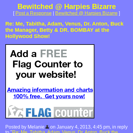
Bewitched @ Harpies Bizarre
[
Post a Response
|
Bewitched @ Harpies Bizarre
]
Re: Me, Tabitha, Adam, Venus, Dr. Anton, Buck
the Manager, Betty & DR. BOMBAY at the
Hollywood Show!
Posted by Melanie
on January 4, 2013, 4:45 pm, in reply
to "
Re: Me, Tabitha, Adam, Venus, Dr. Anton, Buck the