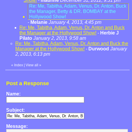
Show!
-
maurine
December 31, 2012, 9:31 pm
Re: Me, Tabitha, Adam, Venus, Dr. Anton, Buck
the Manager, Betty & DR. BOMBAY at the
Hollywood Show!
-
Melanie
January 4, 2013, 4:45 pm
Re: Me, Tabitha, Adam, Venus, Dr. Anton and Buck
the Manager at the Hollywood Show!
-
Herbie J
Pilato
January 2, 2013, 9:58 am
Re: Me, Tabitha, Adam, Venus, Dr. Anton and Buck the
Manager at the Hollywood Show!
-
Durwood
January
2, 2013, 6:13 pm
«
Index
|
View all
»
Post a Response
Name:
Subject:
Message: