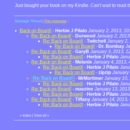
Just bought your book on my Kindle. Can't wait to read i
Message Thread
|
This response
↓
Back on Board!
-
Herbie J Pilato
January 2, 2013, 10
Re: Back on Board!
-
Durwood
January 2, 2013
Re: Back on Board!
-
Twitchell
January 2,
Re: Back on Board!
-
Dr. Bombay
Ja
Re: Back on Board!
-
GaryB
January 3, 2013, 1
Re: Back on Board!
-
Herbie J Pilato
Janu
Re: Back on Board!
-
Melanie
January 4, 2013, 
Re: Back on Board!
-
Herbie J Pilato
Janu
Re: Back on Board!
-
zipzip
January 
Re: Back on Board!
-
MrMortimer
January 10,
Re: Back on Board!
-
Herbie J Pilato
Janu
Re: Back on Board!
-
maurine
January 13, 2013
Re: Back on Board!
-
Herbie J Pilato
Janu
Re: Back on Board!
-
Tiffany
January 14, 2013,
Re: Back on Board!
-
Herbie J Pilato
Janu
«
Index
|
View all
»