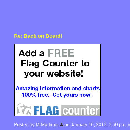
Re: Back on Board!
Posted by MrMortimer
on January 10, 2013, 3:50 pm, in