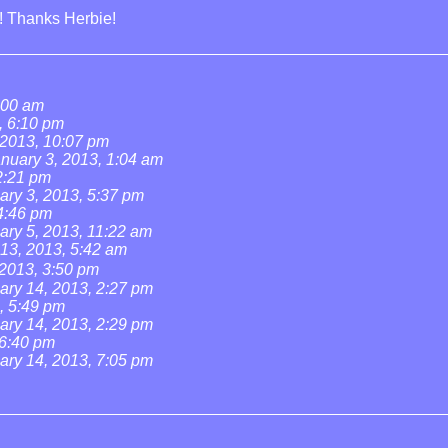
t! Thanks Herbie!
:00 am
, 6:10 pm
 2013, 10:07 pm
nuary 3, 2013, 1:04 am
2:21 pm
ary 3, 2013, 5:37 pm
4:46 pm
ary 5, 2013, 11:22 am
13, 2013, 5:42 am
 2013, 3:50 pm
ary 14, 2013, 2:27 pm
, 5:49 pm
ary 14, 2013, 2:29 pm
 6:40 pm
ary 14, 2013, 7:05 pm