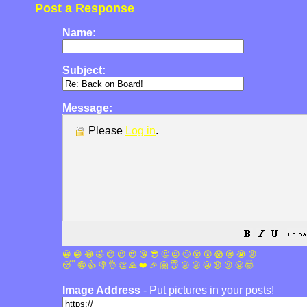
Post a Response
Name:
Subject:
Message:
Please
Log in
.
😀
😁
😂
🤣
😊
😉
😍
😘
😎
🤔
😐
🙄
😮
😲
😱
😢
😭
😡
😴
🤪
👍
👎
👌
👏
🙏
❤️
🎉
🤗
😇
😛
😜
😬
😞
😕
😤
🤯
Image Address
- Put pictures in your posts!