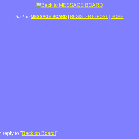
Back to
MESSAGE BOARD
|
REGISTER to POST
|
HOME
 reply to "
Back on Board!
"