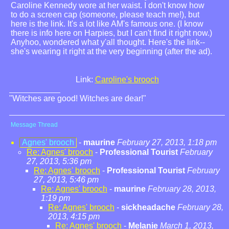
Caroline Kennedy wore at her waist. I don't know how
to do a screen cap (someone, please teach me!), but
here is the link. It's a lot like AM's famous one. (I know
there is info here on Harpies, but I can't find it right now.)
Anyhoo, wondered what y'all thought. Here's the link--
she's wearing it right at the very beginning (after the ad).
Link:
Caroline's brooch
"Witches are good! Witches are dear!"
Message Thread
Agnes' brooch
-
maurine
February 27, 2013, 1:18 pm
Re: Agnes' brooch
-
Professional Tourist
February
27, 2013, 5:36 pm
Re: Agnes' brooch
-
Professional Tourist
February
27, 2013, 5:46 pm
Re: Agnes' brooch
-
maurine
February 28, 2013,
1:19 pm
Re: Agnes' brooch
-
sickheadache
February 28,
2013, 4:15 pm
Re: Agnes' brooch
-
Melanie
March 1, 2013,