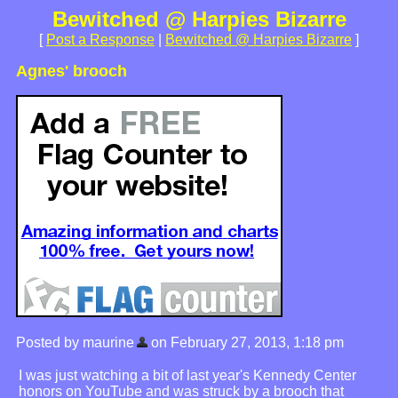
Bewitched @ Harpies Bizarre
[
Post a Response
|
Bewitched @ Harpies Bizarre
]
Agnes' brooch
Posted by maurine
on February 27, 2013, 1:18 pm
I was just watching a bit of last year's Kennedy Center
honors on YouTube and was struck by a brooch that