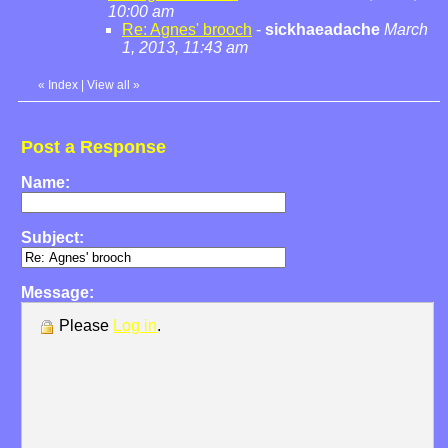
10:00 am
Re: Agnes' brooch
-
sickhaeadache
March
1, 2013, 11:43 am
«
Index
|
View all
»
Post a Response
Name:
Subject:
Message:
Please
Log in
.