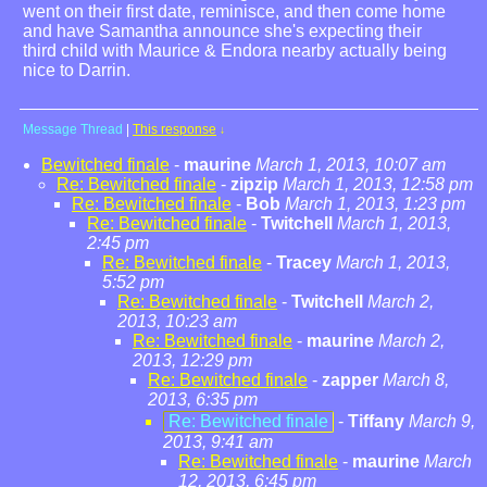
went on their first date, reminisce, and then come home
and have Samantha announce she's expecting their
third child with Maurice & Endora nearby actually being
nice to Darrin.
Message Thread
|
This response
↓
Bewitched finale
-
maurine
March 1, 2013, 10:07 am
Re: Bewitched finale
-
zipzip
March 1, 2013, 12:58 pm
Re: Bewitched finale
-
Bob
March 1, 2013, 1:23 pm
Re: Bewitched finale
-
Twitchell
March 1, 2013,
2:45 pm
Re: Bewitched finale
-
Tracey
March 1, 2013,
5:52 pm
Re: Bewitched finale
-
Twitchell
March 2,
2013, 10:23 am
Re: Bewitched finale
-
maurine
March 2,
2013, 12:29 pm
Re: Bewitched finale
-
zapper
March 8,
2013, 6:35 pm
Re: Bewitched finale
-
Tiffany
March 9,
2013, 9:41 am
Re: Bewitched finale
-
maurine
March
12, 2013, 6:45 pm