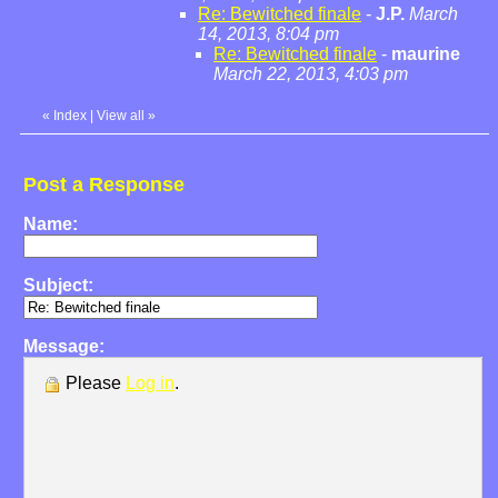
Re: Bewitched finale
-
J.P.
March
14, 2013, 8:04 pm
Re: Bewitched finale
-
maurine
March 22, 2013, 4:03 pm
«
Index
|
View all
»
Post a Response
Name:
Subject:
Message:
Please
Log in
.