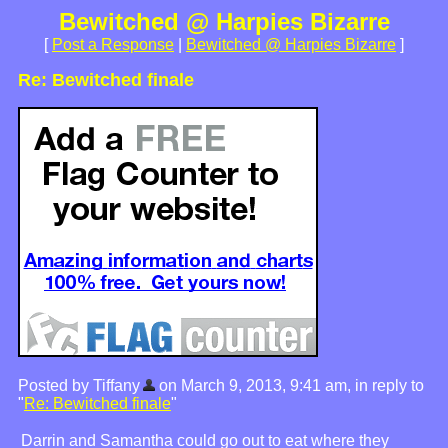
Bewitched @ Harpies Bizarre
[
Post a Response
|
Bewitched @ Harpies Bizarre
]
Re: Bewitched finale
Posted by Tiffany
on March 9, 2013, 9:41 am, in reply to
"
Re: Bewitched finale
"
Darrin and Samantha could go out to eat where they