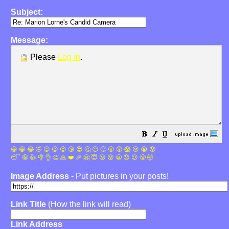
Subject:
Message:
Please
Log in
.
😀
😁
😂
🤣
😊
😉
😍
😘
😎
🤔
😐
🙄
😮
😲
😱
😢
😭
😡
😴
🤪
👍
👎
👌
👏
🙏
❤️
🎉
🤗
😇
😛
😜
😬
😞
😕
😤
🤯
Image Address
- Put pictures in your posts!
Link Title
(How the link will read)
Link Address