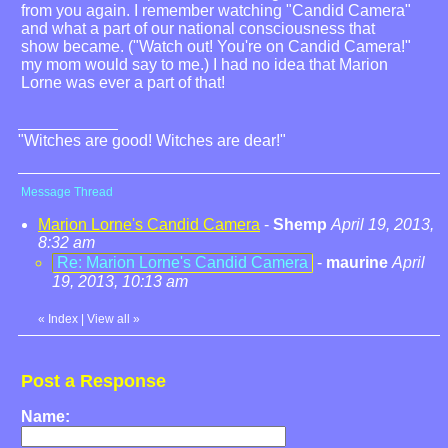
from you again. I remember watching "Candid Camera"
and what a part of our national consciousness that
show became. ("Watch out! You're on Candid Camera!"
my mom would say to me.) I had no idea that Marion
Lorne was ever a part of that!
"Witches are good! Witches are dear!"
Message Thread
Marion Lorne's Candid Camera
-
Shemp
April 19, 2013,
8:32 am
Re: Marion Lorne's Candid Camera
-
maurine
April
19, 2013, 10:13 am
«
Index
|
View all
»
Post a Response
Name: