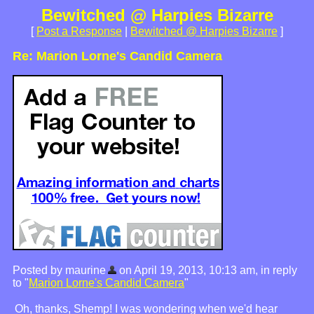
Bewitched @ Harpies Bizarre
[
Post a Response
|
Bewitched @ Harpies Bizarre
]
Re: Marion Lorne's Candid Camera
Posted by maurine
on April 19, 2013, 10:13 am, in reply
to "
Marion Lorne's Candid Camera
"
Oh, thanks, Shemp! I was wondering when we'd hear