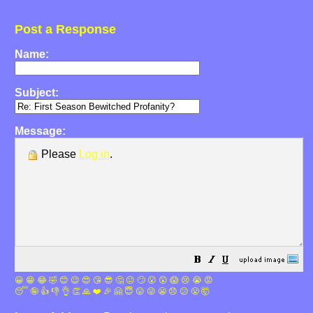
Post a Response
Name:
Subject:
Message:
Please
Log in
.
😀
😁
😂
🤣
😊
😉
😍
😘
😎
🤔
😐
🙄
😮
😲
😱
😢
😭
😡
😴
🤪
👍
👎
👌
👏
🙏
❤️
🎉
🤗
😇
😛
😜
😬
😞
😕
😤
🤯