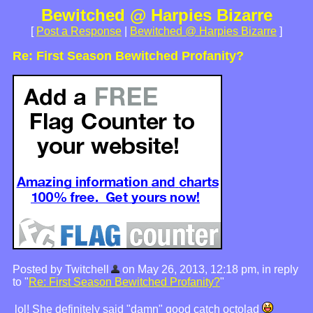
Bewitched @ Harpies Bizarre
[
Post a Response
|
Bewitched @ Harpies Bizarre
]
Re: First Season Bewitched Profanity?
Posted by Twitchell
on May 26, 2013, 12:18 pm, in reply
to "
Re: First Season Bewitched Profanity?
"
lol! She definitely said "damn" good catch octolad