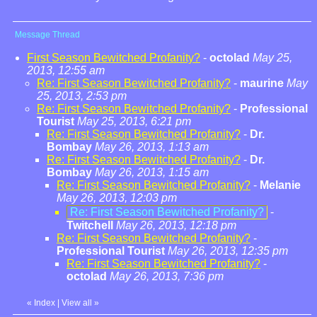
Message Thread
First Season Bewitched Profanity?
-
octolad
May 25,
2013, 12:55 am
Re: First Season Bewitched Profanity?
-
maurine
May
25, 2013, 2:53 pm
Re: First Season Bewitched Profanity?
-
Professional
Tourist
May 25, 2013, 6:21 pm
Re: First Season Bewitched Profanity?
-
Dr.
Bombay
May 26, 2013, 1:13 am
Re: First Season Bewitched Profanity?
-
Dr.
Bombay
May 26, 2013, 1:15 am
Re: First Season Bewitched Profanity?
-
Melanie
May 26, 2013, 12:03 pm
Re: First Season Bewitched Profanity?
-
Twitchell
May 26, 2013, 12:18 pm
Re: First Season Bewitched Profanity?
-
Professional Tourist
May 26, 2013, 12:35 pm
Re: First Season Bewitched Profanity?
-
octolad
May 26, 2013, 7:36 pm
«
Index
|
View all
»