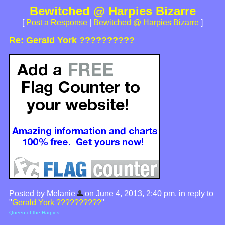
Bewitched @ Harpies Bizarre
[
Post a Response
|
Bewitched @ Harpies Bizarre
]
Re: Gerald York ??????????
Posted by Melanie
on June 4, 2013, 2:40 pm, in reply to
"
Gerald York ??????????
"
Queen of the Harpies