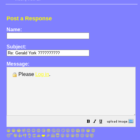
Post a Response
Name:
Subject:
Message:
Please
Log in
.
😀
😁
😂
🤣
😊
😉
😍
😘
😎
🤔
😐
🙄
😮
😲
😱
😢
😭
😡
😴
🤪
👍
👎
👌
👏
🙏
❤️
🎉
🤗
😇
😛
😜
😬
😞
😕
😤
🤯