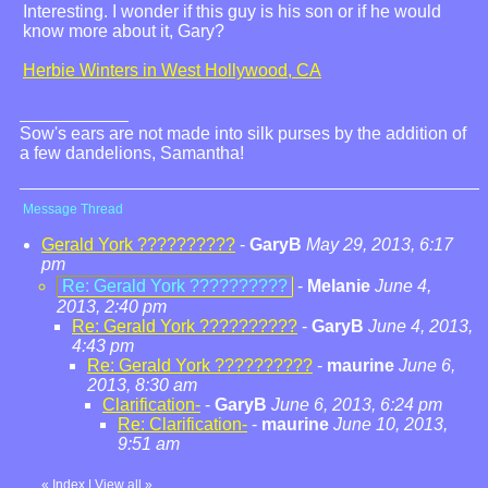
Interesting. I wonder if this guy is his son or if he would
know more about it, Gary?
Herbie Winters in West Hollywood, CA
Sow's ears are not made into silk purses by the addition of
a few dandelions, Samantha!
Message Thread
Gerald York ??????????
-
GaryB
May 29, 2013, 6:17
pm
Re: Gerald York ??????????
-
Melanie
June 4,
2013, 2:40 pm
Re: Gerald York ??????????
-
GaryB
June 4, 2013,
4:43 pm
Re: Gerald York ??????????
-
maurine
June 6,
2013, 8:30 am
Clarification-
-
GaryB
June 6, 2013, 6:24 pm
Re: Clarification-
-
maurine
June 10, 2013,
9:51 am
«
Index
|
View all
»