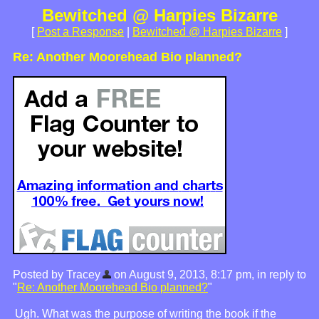
Bewitched @ Harpies Bizarre
[
Post a Response
|
Bewitched @ Harpies Bizarre
]
Re: Another Moorehead Bio planned?
Posted by Tracey
on August 9, 2013, 8:17 pm, in reply to
"
Re: Another Moorehead Bio planned?
"
Ugh. What was the purpose of writing the book if the