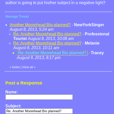
author is going to put his/her subject in a negative light?
Message Thread
Another Moorehead Bio planned?
-
NewYorkSinger
August 8, 2013, 5:24 am
Re: Another Moorehead Bio planned?
-
Professional
Tourist
August 8, 2013, 10:08 am
Re: Another Moorehead Bio planned?
-
Melanie
August 8, 2013, 10:11 am
Re: Another Moorehead Bio planned?
-
Tracey
August 9, 2013, 8:17 pm
«
Index
|
View all
»
Post a Response
Name:
Subject: