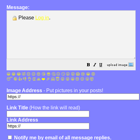
Message:
Please
Log in
.
😀
😁
😂
🤣
😊
😉
😍
😘
😎
🤔
😐
🙄
😮
😲
😱
😢
😭
😡
😴
🤪
👍
👎
👌
👏
🙏
❤️
🎉
🤗
😇
😛
😜
😬
😞
😕
😤
🤯
Image Address
- Put pictures in your posts!
Link Title
(How the link will read)
Link Address
Notify me by email of all message replies.