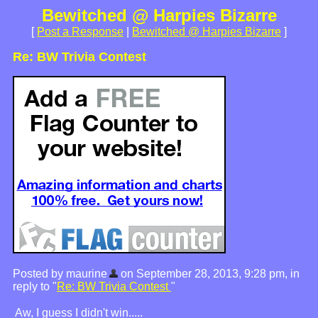
Bewitched @ Harpies Bizarre
[
Post a Response
|
Bewitched @ Harpies Bizarre
]
Re: BW Trivia Contest
Posted by maurine
on September 28, 2013, 9:28 pm, in
reply to "
Re: BW Trivia Contest
"
Aw, I guess I didn't win.....