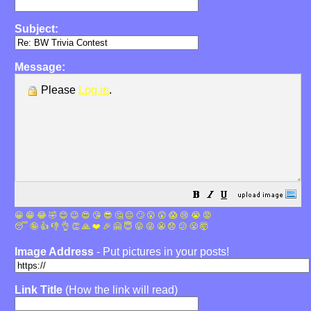
Subject:
Message:
Please
Log in
.
😀
😁
😂
🤣
😊
😉
😍
😘
😎
🤔
😐
🙄
😮
😲
😱
😢
😭
😡
😴
🤪
👍
👎
👌
👏
🙏
❤️
🎉
🤗
😇
😛
😜
😬
😞
😕
😤
🤯
Image Address
- Put pictures in your posts!
Link Title
(How the link will read)