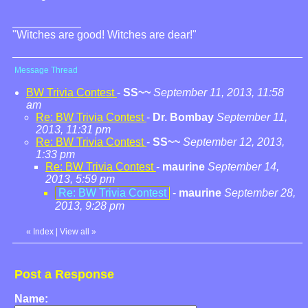
"Witches are good! Witches are dear!"
Message Thread
BW Trivia Contest
-
SS~~
September 11, 2013, 11:58
am
Re: BW Trivia Contest
-
Dr. Bombay
September 11,
2013, 11:31 pm
Re: BW Trivia Contest
-
SS~~
September 12, 2013,
1:33 pm
Re: BW Trivia Contest
-
maurine
September 14,
2013, 5:59 pm
Re: BW Trivia Contest
-
maurine
September 28,
2013, 9:28 pm
«
Index
|
View all
»
Post a Response
Name: