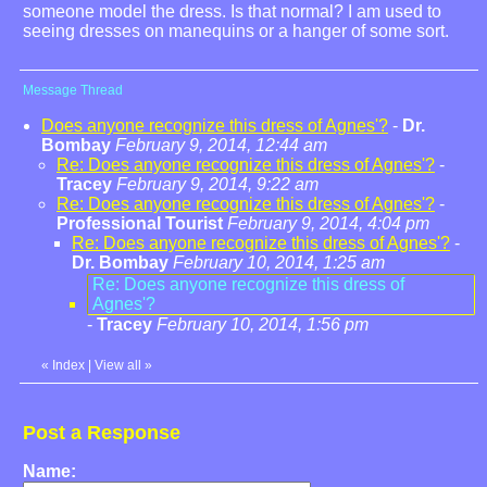
someone model the dress. Is that normal? I am used to
seeing dresses on manequins or a hanger of some sort.
Message Thread
Does anyone recognize this dress of Agnes'?
-
Dr.
Bombay
February 9, 2014, 12:44 am
Re: Does anyone recognize this dress of Agnes'?
-
Tracey
February 9, 2014, 9:22 am
Re: Does anyone recognize this dress of Agnes'?
-
Professional Tourist
February 9, 2014, 4:04 pm
Re: Does anyone recognize this dress of Agnes'?
-
Dr. Bombay
February 10, 2014, 1:25 am
Re: Does anyone recognize this dress of
Agnes'?
-
Tracey
February 10, 2014, 1:56 pm
«
Index
|
View all
»
Post a Response
Name: