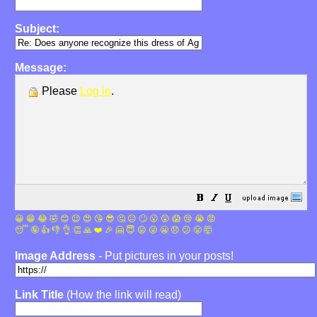
Subject:
Message:
Please
Log in
.
😀
😁
😂
🤣
😊
😉
😍
😘
😎
🤔
😐
🙄
😮
😲
😱
😢
😭
😡
😴
🤪
👍
👎
👌
👏
🙏
❤️
🎉
🤗
😇
😛
😜
😬
😞
😕
😤
🤯
Image Address
- Put pictures in your posts!
Link Title
(How the link will read)