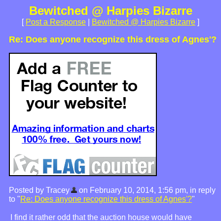
Bewitched @ Harpies Bizarre
[
Post a Response
|
Bewitched @ Harpies Bizarre
]
Re: Does anyone recognize this dress of Agnes'?
Posted by Tracey
on February 10, 2014, 1:56 pm, in reply
to "
Re: Does anyone recognize this dress of Agnes'?
"
I find it rather odd that the auction house would have