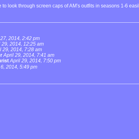
 to look through screen caps of AM's outfits in seasons 1-6 easi
 27, 2014, 2:42 pm
l 29, 2014, 12:25 am
l 29, 2014, 7:28 am
r
April 29, 2014, 7:41 am
rist
April 29, 2014, 7:50 pm
6, 2014, 5:49 pm