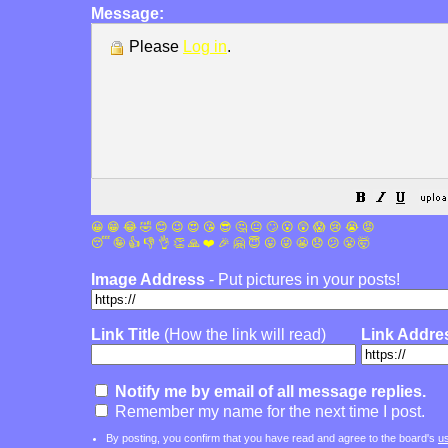
Message:
Please
Log in
.
😀
😁
😂
🤣
😊
😉
😍
😘
😎
🤔
😐
🙄
😮
😲
😱
😢
😭
😡
😴
🤪
👍
👎
👌
👏
🙏
❤️
🎉
🤗
😇
😛
😜
😬
😞
😕
😤
🤯
Image Address
- Put pictures in your posts!
Link Title
(How the link will read)
Link Addre
Notify me by email of all message replies.
Remember my name for the next time I post.
By posting, you confirm that you have read and agree to the board's
u