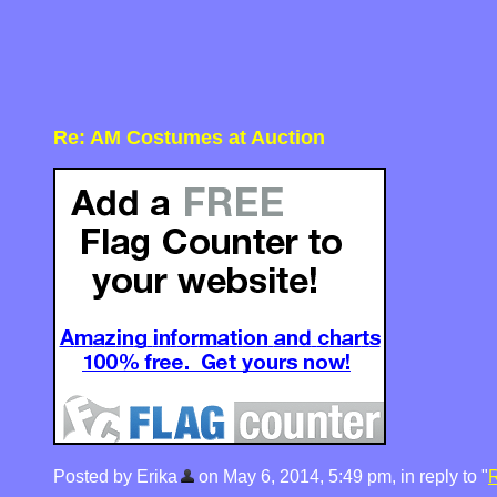
Re: AM Costumes at Auction
Posted by Erika
on May 6, 2014, 5:49 pm, in reply to "
R