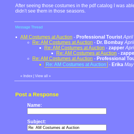
After seeing those costumes in the pdf catalog I was able
didn't see them in those seasons.
Message Thread
AM Costumes at Auction
-
Professional Tourist
April
Re: AM Costumes at Auction
-
Dr. Bombay
Apri
Re: AM Costumes at Auction
-
zapper
Apri
Re: AM Costumes at Auction
-
zappe
Re: AM Costumes at Auction
-
Professional Tou
Re: AM Costumes at Auction
-
Erika
May 
«
Index
|
View all
»
Post a Response
Name:
Subject: