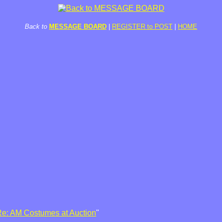
Back to
MESSAGE BOARD
|
REGISTER to POST
|
HOME
e: AM Costumes at Auction
"