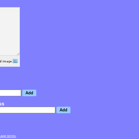
ss
sage terms
.