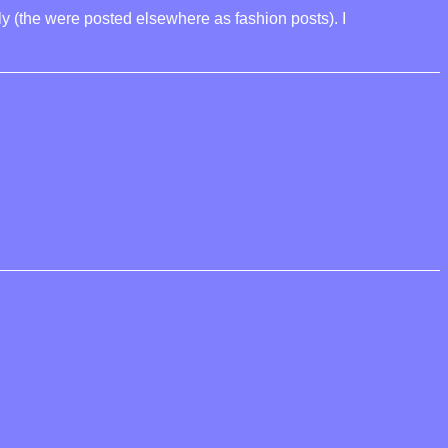
ly (the were posted elsewhere as fashion posts). I