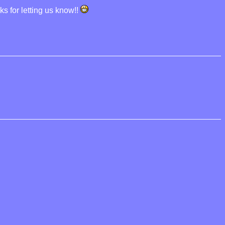
ks for letting us know!!