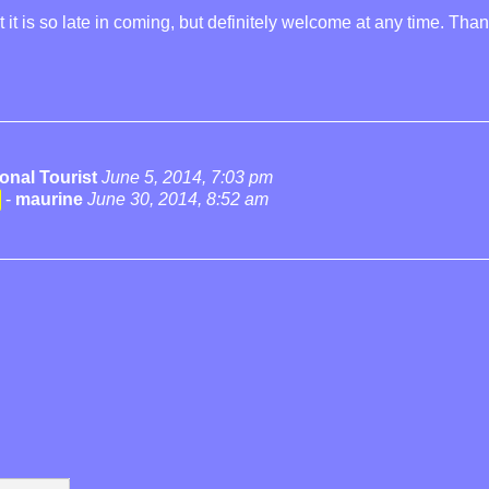
it is so late in coming, but definitely welcome at any time. Than
onal Tourist
June 5, 2014, 7:03 pm
-
maurine
June 30, 2014, 8:52 am