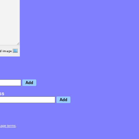
ss
sage terms
.