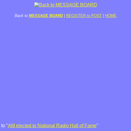
Back to
MESSAGE BOARD
|
REGISTER to POST
|
HOME
to "
AM elected to National Radio Hall of Fame
"