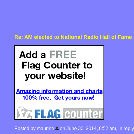
Re: AM elected to National Radio Hall of Fame
Posted by maurine
on June 30, 2014, 8:52 am, in reply 