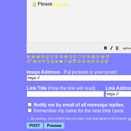
Please
Log in
.
😀
😁
😂
🤣
😊
😉
😍
😘
😎
🤔
😐
🙄
😮
😲
😱
😢
😭
😡
😴
🤪
👍
👎
👌
👏
🙏
❤️
🎉
🤗
😇
😛
😜
😬
😞
😕
😤
🤯
Image Address
- Put pictures in your posts!
Link Title
(How the link will read)
Link Addre
Notify me by email of all message replies.
Remember my name for the next time I post.
By posting, you confirm that you have read and agree to the board's
u