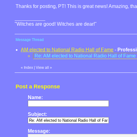
Thanks for posting, PT! This is great news! Amazing, that 
"Witches are good! Witches are dear!"
Message Thread
AM elected to National Radio Hall of Fame
-
Professi
Re: AM elected to National Radio Hall of Fame
«
Index
|
View all
»
Post a Response
Name:
Subject:
Message: