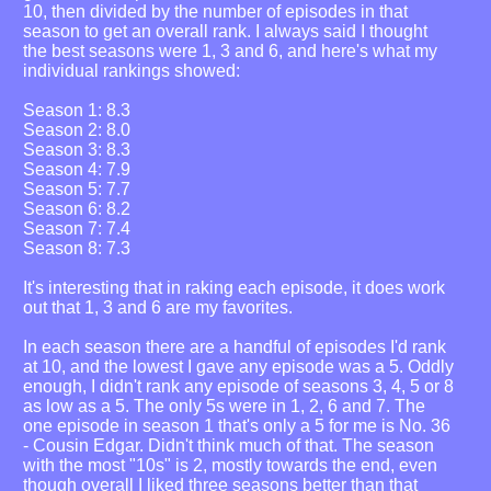
10, then divided by the number of episodes in that
season to get an overall rank. I always said I thought
the best seasons were 1, 3 and 6, and here's what my
individual rankings showed:
Season 1: 8.3
Season 2: 8.0
Season 3: 8.3
Season 4: 7.9
Season 5: 7.7
Season 6: 8.2
Season 7: 7.4
Season 8: 7.3
It's interesting that in raking each episode, it does work
out that 1, 3 and 6 are my favorites.
In each season there are a handful of episodes I'd rank
at 10, and the lowest I gave any episode was a 5. Oddly
enough, I didn't rank any episode of seasons 3, 4, 5 or 8
as low as a 5. The only 5s were in 1, 2, 6 and 7. The
one episode in season 1 that's only a 5 for me is No. 36
- Cousin Edgar. Didn't think much of that. The season
with the most "10s" is 2, mostly towards the end, even
though overall I liked three seasons better than that