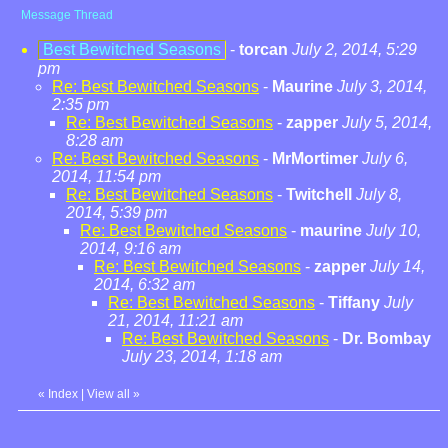
Message Thread
Best Bewitched Seasons
-
torcan
July 2, 2014, 5:29
pm
Re: Best Bewitched Seasons
-
Maurine
July 3, 2014,
2:35 pm
Re: Best Bewitched Seasons
-
zapper
July 5, 2014,
8:28 am
Re: Best Bewitched Seasons
-
MrMortimer
July 6,
2014, 11:54 pm
Re: Best Bewitched Seasons
-
Twitchell
July 8,
2014, 5:39 pm
Re: Best Bewitched Seasons
-
maurine
July 10,
2014, 9:16 am
Re: Best Bewitched Seasons
-
zapper
July 14,
2014, 6:32 am
Re: Best Bewitched Seasons
-
Tiffany
July
21, 2014, 11:21 am
Re: Best Bewitched Seasons
-
Dr. Bombay
July 23, 2014, 1:18 am
«
Index
|
View all
»