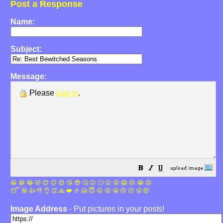
Post a Response
Name:
Subject:
Message:
Please
Log in
.
😀
😁
😂
🤣
😊
😉
😍
😘
😎
🤔
😐
🙄
😮
😲
😱
😢
😭
😡
😴
🤪
👍
👎
👌
👏
🙏
❤️
🎉
🤗
😇
😛
😜
😬
😞
😕
😤
🤯
Image Address
- Put pictures in your posts!