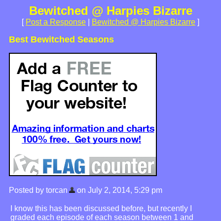
Bewitched @ Harpies Bizarre
[
Post a Response
|
Bewitched @ Harpies Bizarre
]
Best Bewitched Seasons
Posted by torcan
on July 2, 2014, 5:29 pm
I know this has been discussed before, but recently I
graded each episode of each season between 1 and