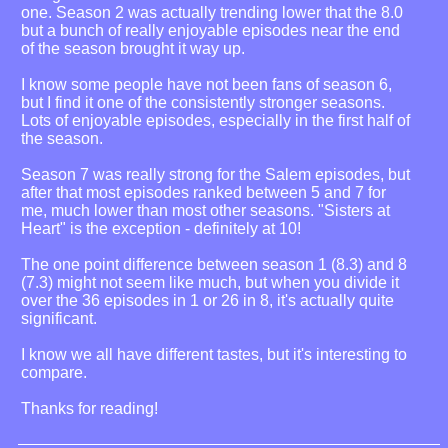
one. Season 2 was actually trending lower that the 8.0
but a bunch of really enjoyable episodes near the end
of the season brought it way up.
I know some people have not been fans of season 6,
but I find it one of the consistently stronger seasons.
Lots of enjoyable episodes, especially in the first half of
the season.
Season 7 was really strong for the Salem episodes, but
after that most episodes ranked between 5 and 7 for
me, much lower than most other seasons. "Sisters at
Heart" is the exception - definitely at 10!
The one point difference between season 1 (8.3) and 8
(7.3) might not seem like much, but when you divide it
over the 36 episodes in 1 or 26 in 8, it's actually quite
significant.
I know we all have different tastes, but it's interesting to
compare.
Thanks for reading!