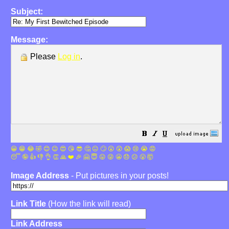
Subject:
Message:
Please
Log in
.
😀
😁
😂
🤣
😊
😉
😍
😘
😎
🤔
😐
🙄
😮
😲
😱
😢
😭
😡
😴
🤪
👍
👎
👌
👏
🙏
❤️
🎉
🤗
😇
😛
😜
😬
😞
😕
😤
🤯
Image Address
- Put pictures in your posts!
Link Title
(How the link will read)
Link Address