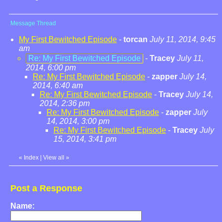
Message Thread
My First Bewitched Episode
-
torcan
July 11, 2014, 9:45
am
Re: My First Bewitched Episode
-
Tracey
July 11,
2014, 6:00 pm
Re: My First Bewitched Episode
-
zapper
July 14,
2014, 6:40 am
Re: My First Bewitched Episode
-
Tracey
July 14,
2014, 2:36 pm
Re: My First Bewitched Episode
-
zapper
July
14, 2014, 3:00 pm
Re: My First Bewitched Episode
-
Tracey
July
15, 2014, 3:41 pm
«
Index
|
View all
»
Post a Response
Name: