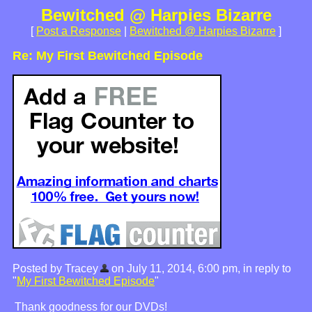
Bewitched @ Harpies Bizarre
[
Post a Response
|
Bewitched @ Harpies Bizarre
]
Re: My First Bewitched Episode
Posted by Tracey
on July 11, 2014, 6:00 pm, in reply to
"
My First Bewitched Episode
"
Thank goodness for our DVDs!