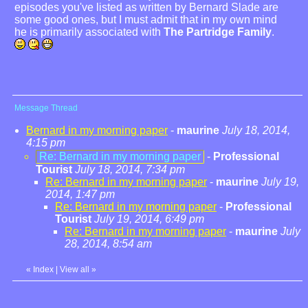
episodes you've listed as written by Bernard Slade are
some good ones, but I must admit that in my own mind
he is primarily associated with
The Partridge Family
.
Message Thread
Bernard in my morning paper
-
maurine
July 18, 2014,
4:15 pm
Re: Bernard in my morning paper
-
Professional
Tourist
July 18, 2014, 7:34 pm
Re: Bernard in my morning paper
-
maurine
July 19,
2014, 1:47 pm
Re: Bernard in my morning paper
-
Professional
Tourist
July 19, 2014, 6:49 pm
Re: Bernard in my morning paper
-
maurine
July
28, 2014, 8:54 am
«
Index
|
View all
»