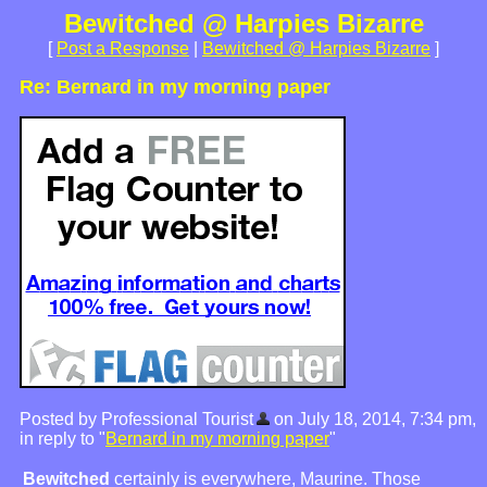
Bewitched @ Harpies Bizarre
[
Post a Response
|
Bewitched @ Harpies Bizarre
]
Re: Bernard in my morning paper
Posted by Professional Tourist
on July 18, 2014, 7:34 pm,
in reply to "
Bernard in my morning paper
"
Bewitched
certainly is everywhere, Maurine. Those