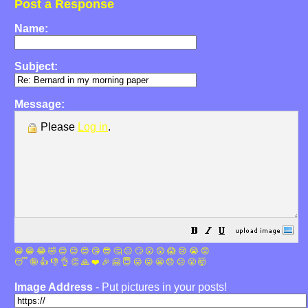
Post a Response
Name:
Subject:
Message:
Please
Log in
.
😀
😁
😂
🤣
😊
😉
😍
😘
😎
🤔
😐
🙄
😮
😲
😱
😢
😭
😡
😴
🤪
👍
👎
👌
👏
🙏
❤️
🎉
🤗
😇
😛
😜
😬
😞
😕
😤
🤯
Image Address
- Put pictures in your posts!