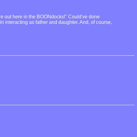
you're out here in the BOONdocks!" Could've done
n interacting as father and daughter. And, of course,