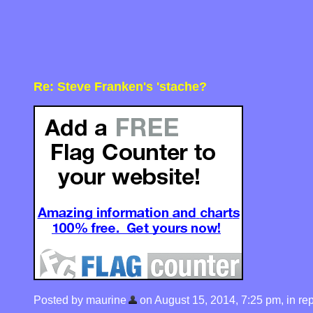
Re: Steve Franken's 'stache?
Posted by maurine
on August 15, 2014, 7:25 pm, in repl