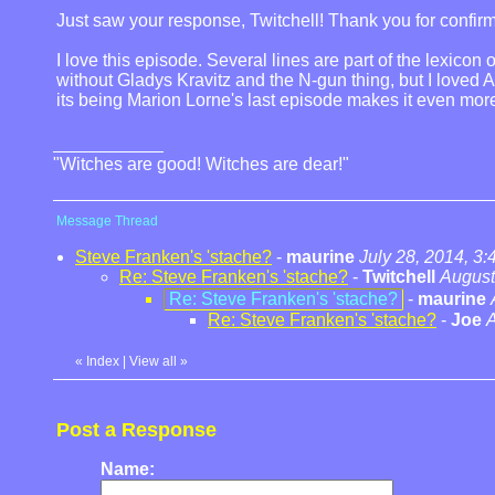
Just saw your response, Twitchell! Thank you for confirmi
I love this episode. Several lines are part of the lexico
without Gladys Kravitz and the N-gun thing, but I loved 
its being Marion Lorne's last episode makes it even mor
"Witches are good! Witches are dear!"
Message Thread
Steve Franken's 'stache?
-
maurine
July 28, 2014, 3
Re: Steve Franken's 'stache?
-
Twitchell
August
Re: Steve Franken's 'stache?
-
maurine
Re: Steve Franken's 'stache?
-
Joe
A
«
Index
|
View all
»
Post a Response
Name: