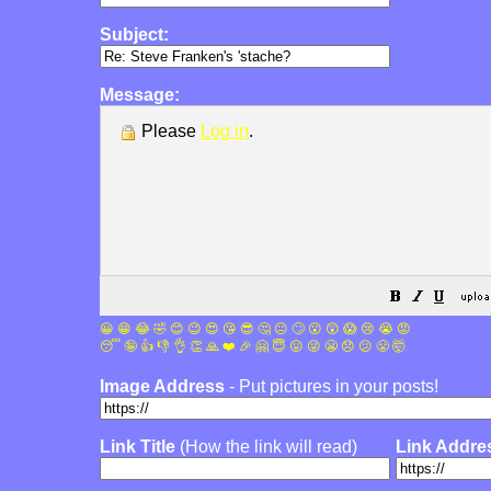
Subject:
Message:
Please
Log in
.
😀
😁
😂
🤣
😊
😉
😍
😘
😎
🤔
😐
🙄
😮
😲
😱
😢
😭
😡
😴
🤪
👍
👎
👌
👏
🙏
❤️
🎉
🤗
😇
😛
😜
😬
😞
😕
😤
🤯
Image Address
- Put pictures in your posts!
Link Title
(How the link will read)
Link Addre