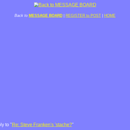
Back to
MESSAGE BOARD
|
REGISTER to POST
|
HOME
y to "
Re: Steve Franken's 'stache?
"