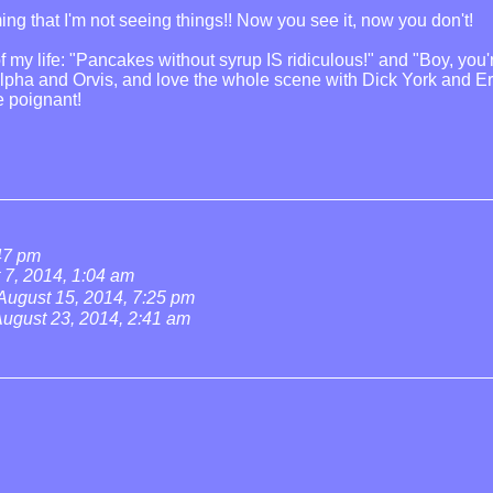
ng that I'm not seeing things!! Now you see it, now you don't!
n of my life: "Pancakes without syrup IS ridiculous!" and "Boy, 
Alpha and Orvis, and love the whole scene with Dick York and Eri
e poignant!
:47 pm
 7, 2014, 1:04 am
August 15, 2014, 7:25 pm
ugust 23, 2014, 2:41 am