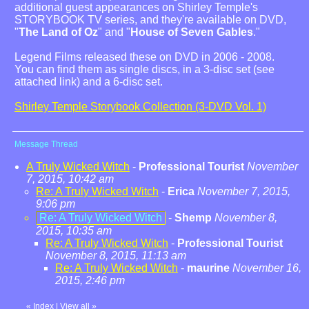
additional guest appearances on Shirley Temple's
STORYBOOK TV series, and they're available on DVD,
"
The Land of Oz
" and "
House of Seven Gables
."
Legend Films released these on DVD in 2006 - 2008.
You can find them as single discs, in a 3-disc set (see
attached link) and a 6-disc set.
Shirley Temple Storybook Collection (3-DVD Vol. 1)
Message Thread
A Truly Wicked Witch
-
Professional Tourist
November
7, 2015, 10:42 am
Re: A Truly Wicked Witch
-
Erica
November 7, 2015,
9:06 pm
Re: A Truly Wicked Witch
-
Shemp
November 8,
2015, 10:35 am
Re: A Truly Wicked Witch
-
Professional Tourist
November 8, 2015, 11:13 am
Re: A Truly Wicked Witch
-
maurine
November 16,
2015, 2:46 pm
«
Index
|
View all
»