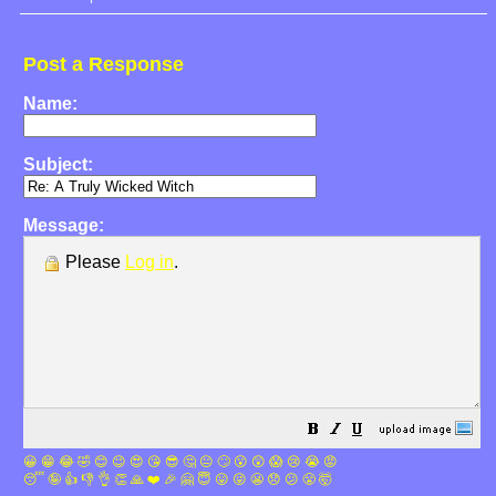
Post a Response
Name:
Subject:
Message:
Please
Log in
.
😀
😁
😂
🤣
😊
😉
😍
😘
😎
🤔
😐
🙄
😮
😲
😱
😢
😭
😡
😴
🤪
👍
👎
👌
👏
🙏
❤️
🎉
🤗
😇
😛
😜
😬
😞
😕
😤
🤯