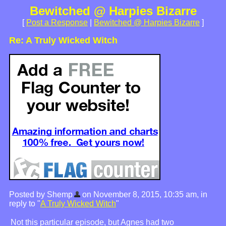
Bewitched @ Harpies Bizarre
[
Post a Response
|
Bewitched @ Harpies Bizarre
]
Re: A Truly Wicked Witch
Posted by Shemp
on November 8, 2015, 10:35 am, in
reply to "
A Truly Wicked Witch
"
Not this particular episode, but Agnes had two