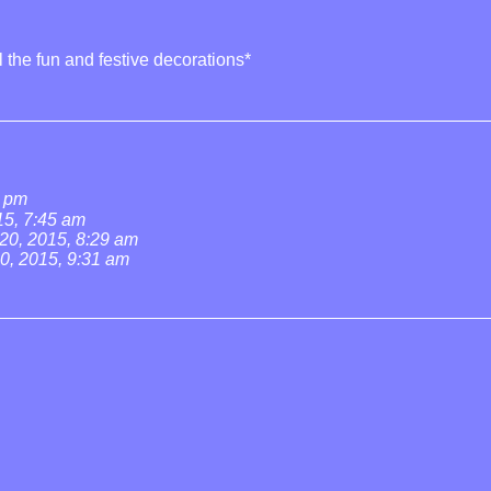
ll the fun and festive decorations*
3 pm
5, 7:45 am
0, 2015, 8:29 am
, 2015, 9:31 am