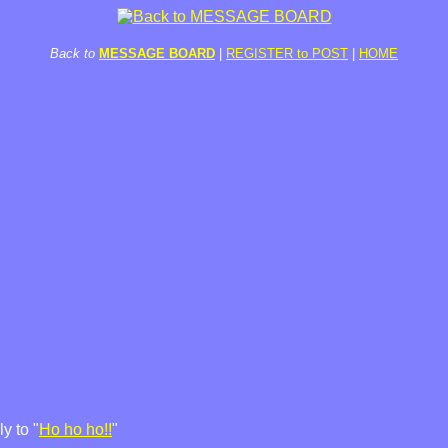
Back to
MESSAGE BOARD
|
REGISTER to POST
|
HOME
y to "
Ho ho ho!!
"