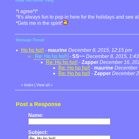
Shake Your Groove Thang
*I agree*!*
*It's always fun to pop in here for the holidays and see a
*Gets me in the spirit*
Message Thread
Ho ho ho!!
-
maurine
December 8, 2015, 12:15 pm
Re: Ho ho ho!!
-
SS~~
December 8, 2015, 1:4
Re: Ho ho ho!!
-
Zapper
December 16, 201
Re: Ho ho ho!!
-
maurine
December 2
Re: Ho ho ho!!
-
Zapper
December 20
«
Index
|
View all
»
Post a Response
Name:
Subject: