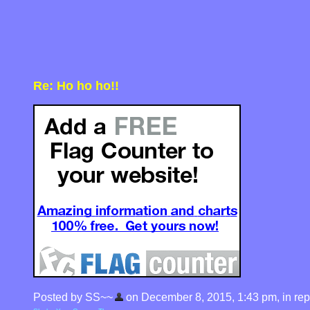
Re: Ho ho ho!!
Posted by SS~~
on December 8, 2015, 1:43 pm, in repl