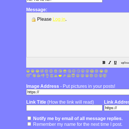
Message:
Please
Log in
.
😀
😁
😂
🤣
😊
😉
😍
😘
😎
🤔
😐
🙄
😮
😲
😱
😢
😭
😡
😴
🤪
👍
👎
👌
👏
🙏
❤️
🎉
🤗
😇
😛
😜
😬
😞
😕
😤
🤯
Image Address
- Put pictures in your posts!
Link Title
(How the link will read)
Link Addre
Notify me by email of all message replies.
Remember my name for the next time I post.