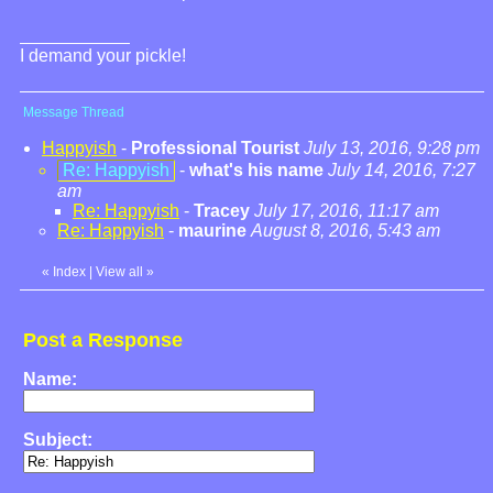
I demand your pickle!
Message Thread
Happyish
-
Professional Tourist
July 13, 2016, 9:28 pm
Re: Happyish
-
what's his name
July 14, 2016, 7:27
am
Re: Happyish
-
Tracey
July 17, 2016, 11:17 am
Re: Happyish
-
maurine
August 8, 2016, 5:43 am
«
Index
|
View all
»
Post a Response
Name:
Subject: