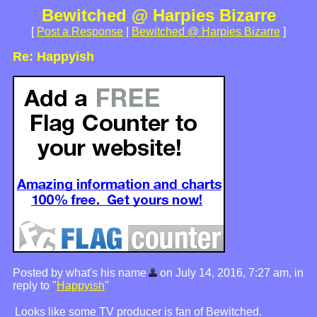
Bewitched @ Harpies Bizarre
[
Post a Response
|
Bewitched @ Harpies Bizarre
]
Re: Happyish
Posted by what's his name
on July 14, 2016, 7:27 am, in
reply to "
Happyish
"
Looks like some TV producer is fan of Bewitched.