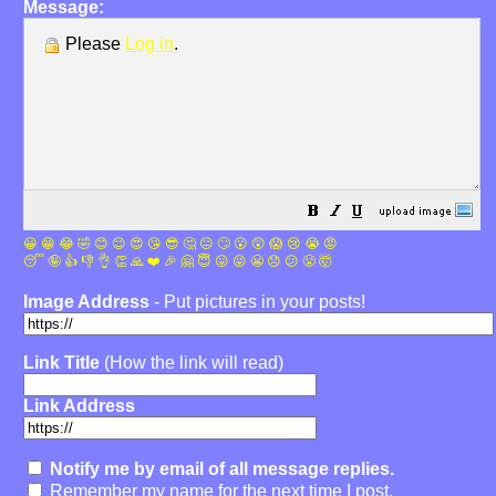
Message:
Please
Log in
.
😀
😁
😂
🤣
😊
😉
😍
😘
😎
🤔
😐
🙄
😮
😲
😱
😢
😭
😡
😴
🤪
👍
👎
👌
👏
🙏
❤️
🎉
🤗
😇
😛
😜
😬
😞
😕
😤
🤯
Image Address
- Put pictures in your posts!
Link Title
(How the link will read)
Link Address
Notify me by email of all message replies.
Remember my name for the next time I post.