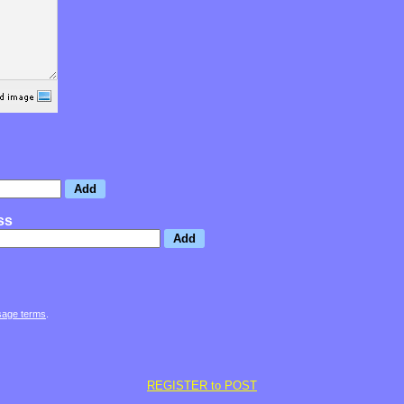
ss
sage terms
.
REGISTER to POST