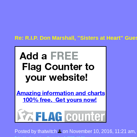
Re: R.I.P. Don Marshall, "Sisters at Heart" Gue
Posted by thatwitch
on November 10, 2016, 11:21 am, in