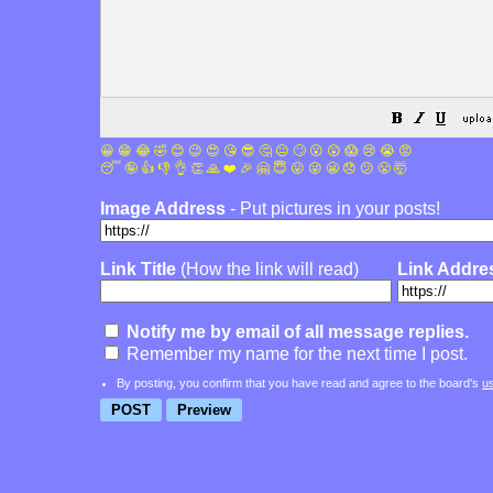
😀
😁
😂
🤣
😊
😉
😍
😘
😎
🤔
😐
🙄
😮
😲
😱
😢
😭
😡
😴
🤪
👍
👎
👌
👏
🙏
❤️
🎉
🤗
😇
😛
😜
😬
😞
😕
😤
🤯
Image Address
- Put pictures in your posts!
Link Title
(How the link will read)
Link Addre
Notify me by email of all message replies.
Remember my name for the next time I post.
By posting, you confirm that you have read and agree to the board's
u