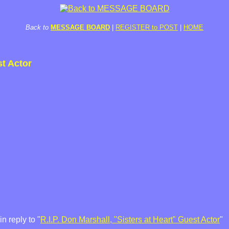
Back to
MESSAGE BOARD
|
REGISTER to POST
|
HOME
st Actor
 reply to "
R.I.P. Don Marshall, "Sisters at Heart" Guest Actor
"