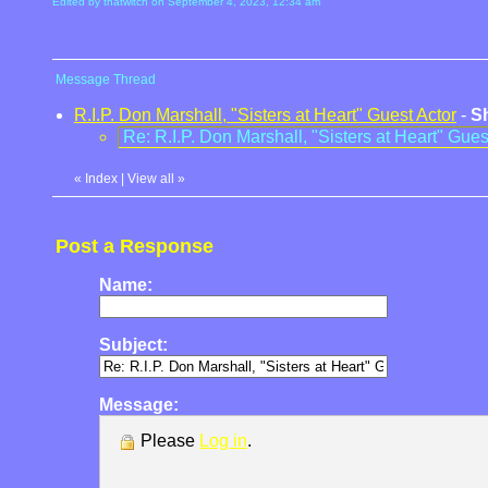
Edited by thatwitch on September 4, 2023, 12:34 am
Message Thread
R.I.P. Don Marshall, "Sisters at Heart" Guest Actor
-
S
Re: R.I.P. Don Marshall, "Sisters at Heart" Gues
«
Index
|
View all
»
Post a Response
Name:
Subject:
Message:
Please
Log in
.