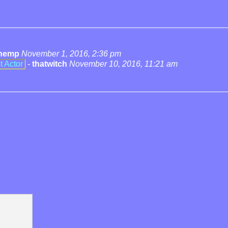
hemp
November 1, 2016, 2:36 pm
t Actor
-
thatwitch
November 10, 2016, 11:21 am