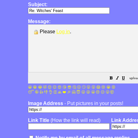
Subject:
Message:
Please
Log in
.
😀
😁
😂
🤣
😊
😉
😍
😘
😎
🤔
😐
🙄
😮
😲
😱
😢
😭
😡
😴
🤪
👍
👎
👌
👏
🙏
❤️
🎉
🤗
😇
😛
😜
😬
😞
😕
😤
🤯
Image Address
- Put pictures in your posts!
Link Title
(How the link will read)
Link Addre
Notify me by email of all message replies.