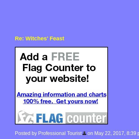
Re: Witches' Feast
Posted by Professional Tourist
on May 22, 2017, 8:39 pm