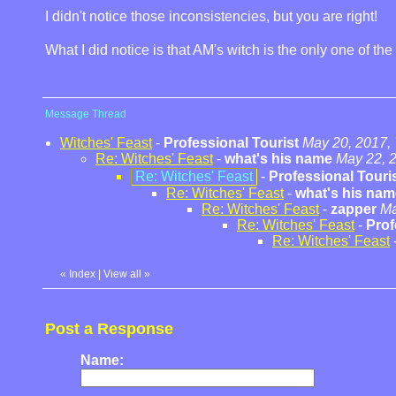
I didn't notice those inconsistencies, but you are right!
What I did notice is that AM's witch is the only one of t
Message Thread
Witches' Feast
-
Professional Tourist
May 20, 2017,
Re: Witches' Feast
-
what's his name
May 22, 
Re: Witches' Feast
-
Professional Touri
Re: Witches' Feast
-
what's his nam
Re: Witches' Feast
-
zapper
Ma
Re: Witches' Feast
-
Prof
Re: Witches' Feast
«
Index
|
View all
»
Post a Response
Name: