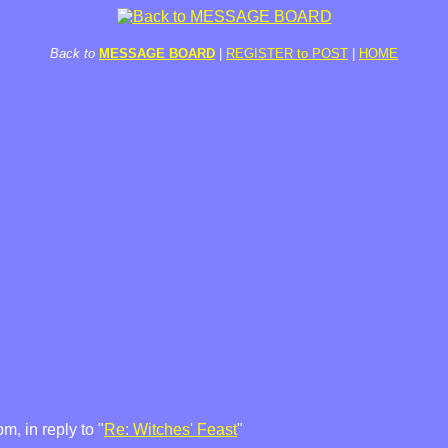
Back to
MESSAGE BOARD
|
REGISTER to POST
|
HOME
, in reply to "
Re: Witches' Feast
"