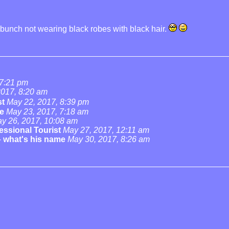
he bunch not wearing black robes with black hair.
 7:21 pm
2017, 8:20 am
st
May 22, 2017, 8:39 pm
e
May 23, 2017, 7:18 am
y 26, 2017, 10:08 am
essional Tourist
May 27, 2017, 12:11 am
-
what's his name
May 30, 2017, 8:26 am