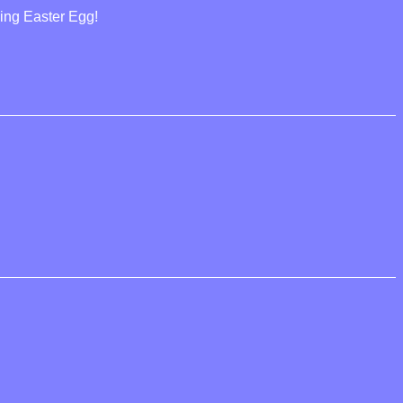
cing Easter Egg!