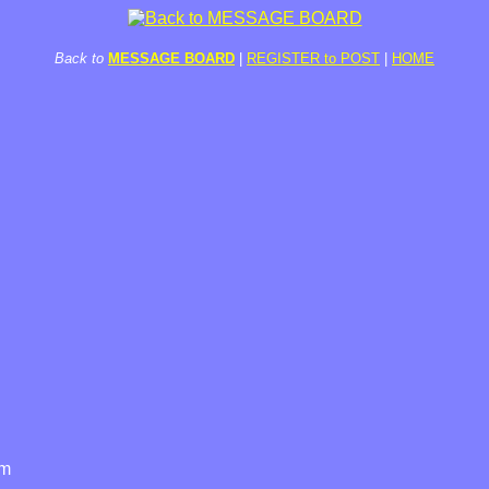
Back to
MESSAGE BOARD
|
REGISTER to POST
|
HOME
am