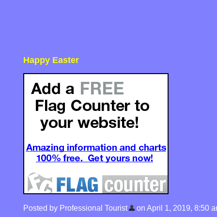
Happy Easter
Posted by Professional Tourist
on April 1, 2019, 8:50 