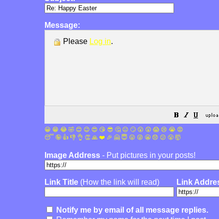
Message:
Please
Log in
.
😀
😁
😂
🤣
😊
😉
😍
😘
😎
🤔
😐
🙄
😮
😲
😱
😢
😭
😡
😴
🤪
👍
👎
👌
👏
🙏
❤️
🎉
🤗
😇
😛
😜
😬
😞
😕
😤
🤯
Image Address
- Put pictures in your posts!
Link Title
(How the link will read)
Link Addre
Notify me by email of all message replies.