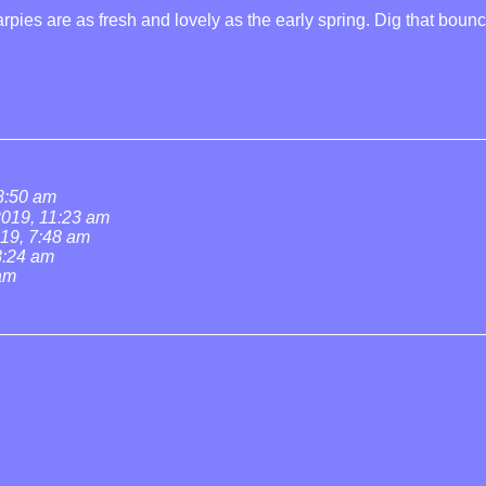
rpies are as fresh and lovely as the early spring. Dig that boun
 8:50 am
 2019, 11:23 am
019, 7:48 am
 8:24 am
 am