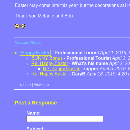
Easter may come late this year, but the decorations at Ha
Thank you Melanie and Bob.
Message Thread
Happy Easter
-
Professional Tourist
April 1, 2019,
BUNNY Bonus
-
Professional Tourist
April 1,
Re: Happy Easter
-
What's his name
April 2, 2
Re: Happy Easter
-
zapper
April 5, 2019,
Re: Happy Easter
-
GaryB
April 18, 2019, 4:20
«
Index
|
View all
»
Post a Response
Name:
Subject: