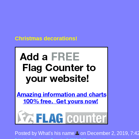
Christmas decorations!
Posted by What's his name
on December 2, 2019, 7:4