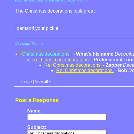
Edited by flyingethan on December 2, 2019, 7:43 am
The Christmas decorations look great!
I demand your pickle!
Message Thread
Christmas decorations!
-
What's his name
December
Re: Christmas decorations!
-
Professional Tour
Re: Christmas decorations!
-
Zapper
Dece
Re: Christmas decorations!
-
Bob
De
«
Index
|
View all
»
Post a Response
Name:
Subject: