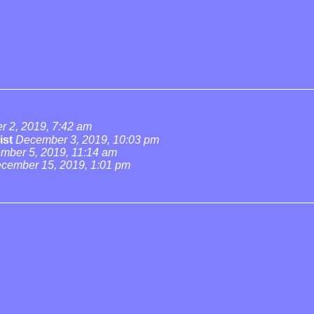
 2, 2019, 7:42 am
ist
December 3, 2019, 10:03 pm
mber 5, 2019, 11:14 am
cember 15, 2019, 1:01 pm