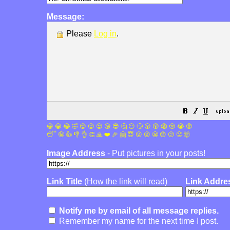
Message:
Please
Log in
.
😀
😁
😂
🤣
😊
😉
😍
😘
😎
🤔
😐
🙄
😮
😲
😱
😢
😭
😡
😴
🤪
👍
👎
👌
👏
🙏
❤️
🎉
🤗
😇
😛
😜
😬
😞
😕
😤
🤯
Image Address
- Put pictures in your posts!
Link Title
(How the link will read)
Link Addre
Notify me by email of all message replies.
Remember my name for the next time I post.