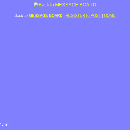
Back to
MESSAGE BOARD
|
REGISTER to POST
|
HOME
2 am