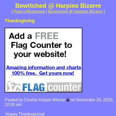
Bewitched @ Harpies Bizarre
[
Post a Response
|
Bewitched @ Harpies Bizarre
]
Thanksgiving
Posted by Charlie Harper Winner
on November 26, 2020,
10:26 am
Happy Thanksgiving!