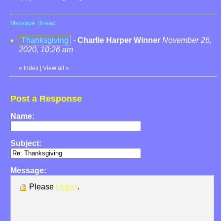
Message Thread
Thanksgiving
-
Charlie Harper Winner
November 26,
2020, 10:26 am
«
Index
|
View all
»
Post a Response
Name:
Subject:
Message:
Please
Log in
.