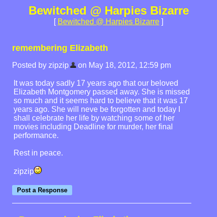
Bewitched @ Harpies Bizarre
[
Bewitched @ Harpies Bizarre
]
remembering Elizabeth
Posted by zipzip
on May 18, 2012, 12:59 pm
It was today sadly 17 years ago that our beloved
Elizabeth Montgomery passed away. She is missed
so much and it seems hard to believe that it was 17
years ago. She will neve be forgotten and today I
shall celebrate her life by watching some of her
movies including Deadline for murder, her final
performance.
Rest in peace.
zipzip