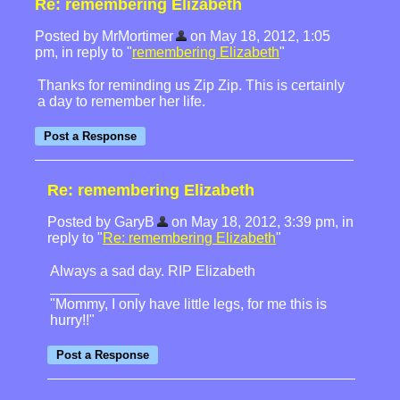
Re: remembering Elizabeth
Posted by MrMortimer
on May 18, 2012, 1:05
pm, in reply to "
remembering Elizabeth
"
Thanks for reminding us Zip Zip. This is certainly
a day to remember her life.
Re: remembering Elizabeth
Posted by GaryB
on May 18, 2012, 3:39 pm, in
reply to "
Re: remembering Elizabeth
"
Always a sad day. RIP Elizabeth
"Mommy, I only have little legs, for me this is
hurry!!"