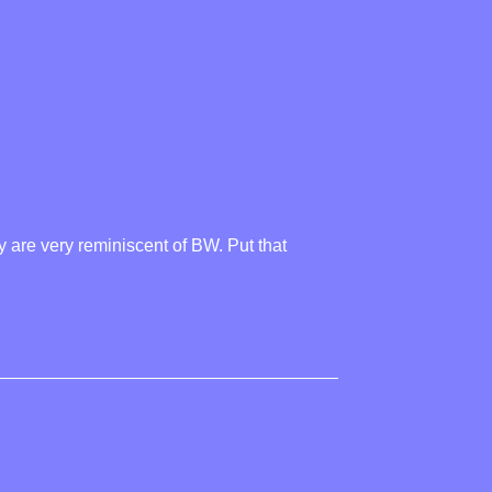
y are very reminiscent of BW. Put that