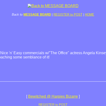
Back to
MESSAGE BOARD
|
REGISTER to POST
|
HOME
e Nice 'n' Easy commercials w/"The Office" actress Angela Kinse
oaching some semblance of it!
[
Bewitched @ Harpies Bizarre
]
REGISTER to POST