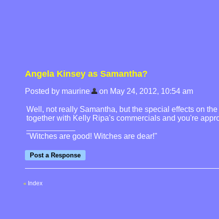
Angela Kinsey as Samantha?
Posted by maurine
on May 24, 2012, 10:54 am
Well, not really Samantha, but the special effects on th
together with Kelly Ripa's commercials and you're appr
"Witches are good! Witches are dear!"
Index
«