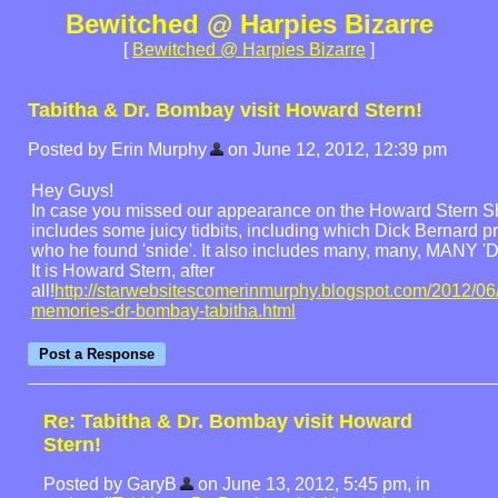
Bewitched @ Harpies Bizarre
[
Bewitched @ Harpies Bizarre
]
Tabitha & Dr. Bombay visit Howard Stern!
Posted by Erin Murphy
on June 12, 2012, 12:39 pm
Hey Guys!
In case you missed our appearance on the Howard Stern Sh
includes some juicy tidbits, including which Dick Bernard p
who he found 'snide'. It also includes many, many, MANY 'Di
It is Howard Stern, after
all!
http://starwebsitescomerinmurphy.blogspot.com/2012/06
memories-dr-bombay-tabitha.html
Re: Tabitha & Dr. Bombay visit Howard
Stern!
Posted by GaryB
on June 13, 2012, 5:45 pm, in