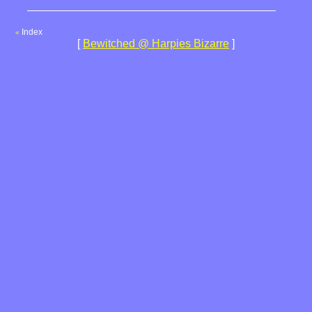
Index
«
[
Bewitched @ Harpies Bizarre
]