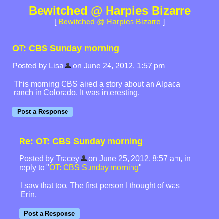
Bewitched @ Harpies Bizarre
[
Bewitched @ Harpies Bizarre
]
OT: CBS Sunday morning
Posted by Lisa
on June 24, 2012, 1:57 pm
This morning CBS aired a story about an Alpaca
ranch in Colorado. It was interesting.
Re: OT: CBS Sunday morning
Posted by Tracey
on June 25, 2012, 8:57 am, in
reply to "
OT: CBS Sunday morning
"
I saw that too. The first person I thought of was
Erin.