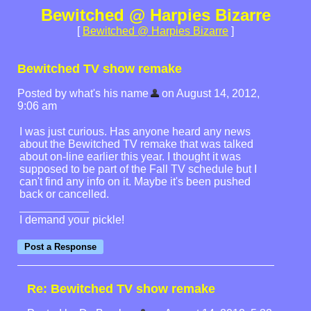
Bewitched @ Harpies Bizarre
[
Bewitched @ Harpies Bizarre
]
Bewitched TV show remake
Posted by what's his name
on August 14, 2012,
9:06 am
I was just curious. Has anyone heard any news
about the Bewitched TV remake that was talked
about on-line earlier this year. I thought it was
supposed to be part of the Fall TV schedule but I
can't find any info on it. Maybe it's been pushed
back or cancelled.
I demand your pickle!
Re: Bewitched TV show remake