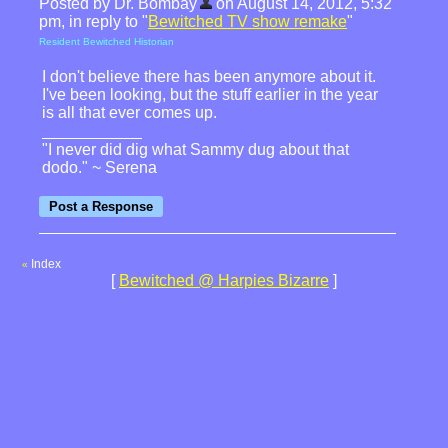
Posted by Dr. Bombay
on August 14, 2012, 5:32
pm, in reply to "
Bewitched TV show remake
"
Resident Bewitched Historian
I don't believe there has been anymore about it.
I've been looking, but the stuff earlier in the year
is all that ever comes up.
"I never did dig what Sammy dug about that
dodo." ~ Serena
Index
«
[
Bewitched @ Harpies Bizarre
]