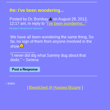
Re: I've been wondering...
Posted by Dr. Bombay
on August 28, 2012,
12:17 am, in reply to "
I've been wondering...
"
Resident Bewitched Historian
We have all been wondering the same thing. So
far, no sign of them from anyone involved in the
show
"I never did dig what Sammy dug about that
dodo." ~ Serena
Index
«
[
Bewitched @ Harpies Bizarre
]