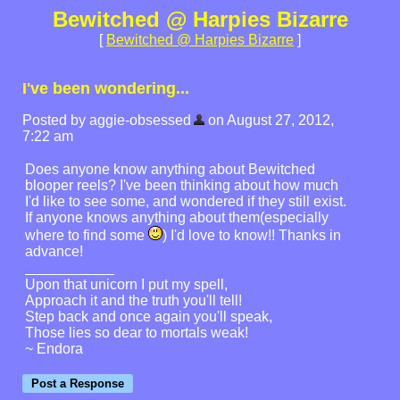
Bewitched @ Harpies Bizarre
[
Bewitched @ Harpies Bizarre
]
I've been wondering...
Posted by aggie-obsessed
on August 27, 2012,
7:22 am
Does anyone know anything about Bewitched
blooper reels? I've been thinking about how much
I'd like to see some, and wondered if they still exist.
If anyone knows anything about them(especially
where to find some
) I'd love to know!! Thanks in
advance!
Upon that unicorn I put my spell,
Approach it and the truth you'll tell!
Step back and once again you'll speak,
Those lies so dear to mortals weak!
~ Endora