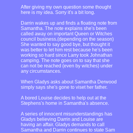
After giving my own question some thought
here is my idea. Sorry it's a bit long.
Darrin wakes up and finds a floating note from
Samantha. The note explains she's been
called away on important Queen or Witches
council business.(depending on the season)
She wanted to say good bye, but thought it
was better to let him rest because he's been
working so hard since Larry took Johnathan
camping. The note goes on to say that she
can not be reached (even by witches) under
any circumstances.
When Gladys asks about Samantha Derwood
simply says she's gone to viset her father.
A bored Louise decides to help out at the
Stephens's home in Samantha's absence.
A series of innocent misunderstandings has
Gladys believing Darrin and Louise are
having an affair. Gladys demands to call
Samantha and Darrin continues to state Sam