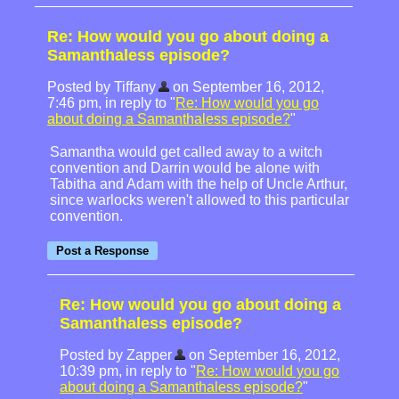
Re: How would you go about doing a
Samanthaless episode?
Posted by Tiffany
on September 16, 2012,
7:46 pm, in reply to "
Re: How would you go
about doing a Samanthaless episode?
"
Samantha would get called away to a witch
convention and Darrin would be alone with
Tabitha and Adam with the help of Uncle Arthur,
since warlocks weren't allowed to this particular
convention.
Re: How would you go about doing a
Samanthaless episode?
Posted by Zapper
on September 16, 2012,
10:39 pm, in reply to "
Re: How would you go
about doing a Samanthaless episode?
"