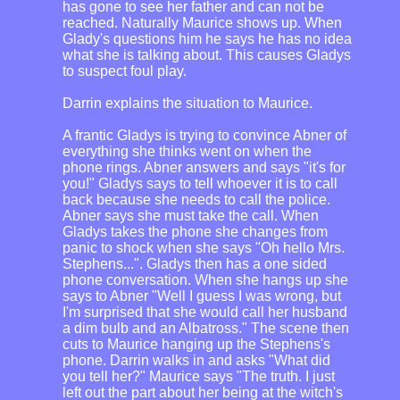
has gone to see her father and can not be
reached. Naturally Maurice shows up. When
Glady's questions him he says he has no idea
what she is talking about. This causes Gladys
to suspect foul play.
Darrin explains the situation to Maurice.
A frantic Gladys is trying to convince Abner of
everything she thinks went on when the
phone rings. Abner answers and says "it's for
you!" Gladys says to tell whoever it is to call
back because she needs to call the police.
Abner says she must take the call. When
Gladys takes the phone she changes from
panic to shock when she says "Oh hello Mrs.
Stephens...". Gladys then has a one sided
phone conversation. When she hangs up she
says to Abner "Well I guess I was wrong, but
I'm surprised that she would call her husband
a dim bulb and an Albatross." The scene then
cuts to Maurice hanging up the Stephens's
phone. Darrin walks in and asks "What did
you tell her?" Maurice says "The truth. I just
left out the part about her being at the witch's