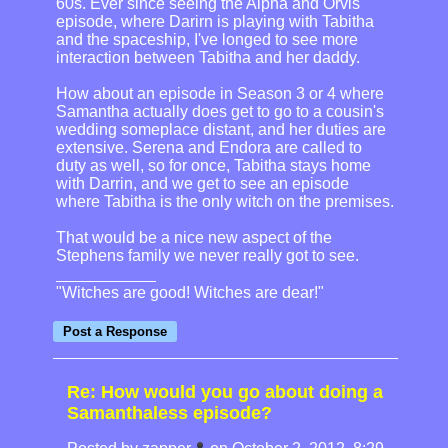
60s. Ever since seeing the Alpha and Orvis
episode, where Darirn is playing with Tabitha
and the spaceship, I've longed to see more
interaction between Tabitha and her daddy.
How about an episode in Season 3 or 4 where
Samantha actually does get to go to a cousin's
wedding someplace distant, and her duties are
extensive. Serena and Endora are called to
duty as well, so for once, Tabitha stays home
with Darrin, and we get to see an episode
where Tabitha is the only witch on the premises.
That would be a nice new aspect of the
Stephens family we never really got to see.
"Witches are good! Witches are dear!"
Re: How would you go about doing a
Samanthaless episode?