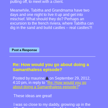
putting off, to meet with a client.
Meanwhile, Tabitha and Grandmama have two
days and one night to live it up and get into
mischief. What should they do? Perhaps an
excursion to the french riviera, where Tabitha can
dig in the sand and build castles -- real castles?!
Re: How would you go about doing a
Samanthaless episode?
Posted by maurine
on September 29, 2012,
4:10 pm, in reply to "
Re: How would you go
about doing a Samanthaless episode?
"
These ideas are great!
I was so close to my daddy, growing up in the