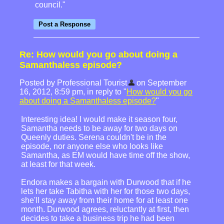
council."
Re: How would you go about doing a
Samanthaless episode?
Posted by Professional Tourist
on September
16, 2012, 8:59 pm, in reply to "
How would you go
about doing a Samanthaless episode?
"
Interesting idea! I would make it season four,
Samantha needs to be away for two days on
Queenly duties. Serena couldn't be in the
episode, nor anyone else who looks like
Samantha, as EM would have time off the show,
at least for that week.
Endora makes a bargain with Durwood that if he
lets her take Tabitha with her for those two days,
she'll stay away from their home for at least one
month. Durwood agrees, reluctantly at first, then
decides to take a business trip he had been