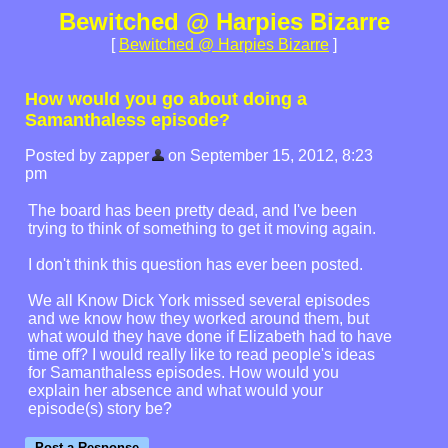
Bewitched @ Harpies Bizarre
[
Bewitched @ Harpies Bizarre
]
How would you go about doing a
Samanthaless episode?
Posted by zapper
on September 15, 2012, 8:23
pm
The board has been pretty dead, and I've been
trying to think of something to get it moving again.
I don't think this question has ever been posted.
We all Know Dick York missed several episodes
and we know how they worked around them, but
what would they have done if Elizabeth had to have
time off? I would really like to read people's ideas
for Samanthaless episodes. How would you
explain her absence and what would your
episode(s) story be?