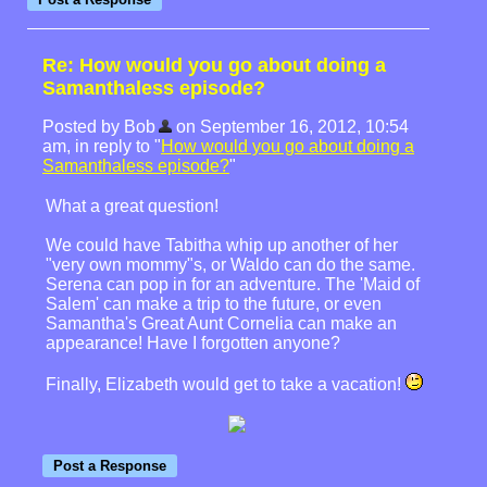
Re: How would you go about doing a
Samanthaless episode?
Posted by Bob
on September 16, 2012, 10:54
am, in reply to "
How would you go about doing a
Samanthaless episode?
"
What a great question!
We could have Tabitha whip up another of her
"very own mommy"s, or Waldo can do the same.
Serena can pop in for an adventure. The 'Maid of
Salem' can make a trip to the future, or even
Samantha's Great Aunt Cornelia can make an
appearance! Have I forgotten anyone?
Finally, Elizabeth would get to take a vacation!