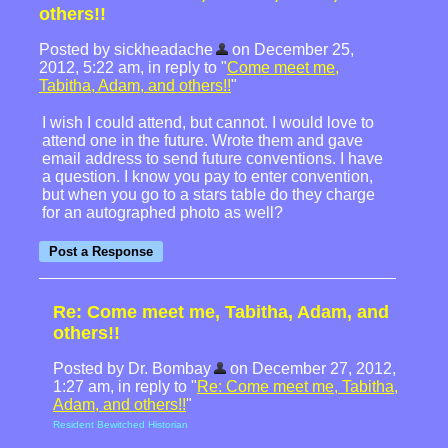
others!!
Posted by sickheadache
on December 25,
2012, 5:22 am, in reply to "
Come meet me,
Tabitha, Adam, and others!!
"
I wish I could attend, but cannot. I would love to
attend one in the future. Wrote them and gave
email address to send future conventions. I have
a question. I know you pay to enter convention,
but when you go to a stars table do they charge
for an autographed photo as well?
Re: Come meet me, Tabitha, Adam, and
others!!
Posted by Dr. Bombay
on December 27, 2012,
1:27 am, in reply to "
Re: Come meet me, Tabitha,
Adam, and others!!
"
Resident Bewitched Historian