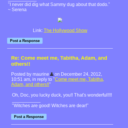
"I never did dig what Sammy dug about that dodo."
~ Serena
Link:
The Hollywood Show
Re: Come meet me, Tabitha, Adam, and
others!!
Posted by maurine
on December 24, 2012,
10:51 am, in reply to "
Come meet me, Tabitha,
Adam, and others!!
"
Oh, Doc, you lucky duck, you!! That's wonderful!!!!
"Witches are good! Witches are dear!"