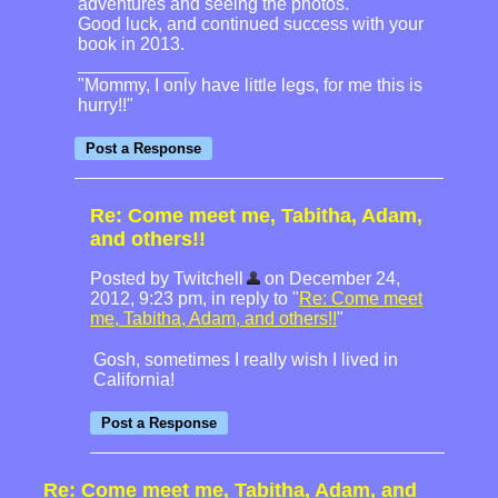
adventures and seeing the photos.
Good luck, and continued success with your
book in 2013.
"Mommy, I only have little legs, for me this is
hurry!!"
Re: Come meet me, Tabitha, Adam,
and others!!
Posted by Twitchell
on December 24,
2012, 9:23 pm, in reply to "
Re: Come meet
me, Tabitha, Adam, and others!!
"
Gosh, sometimes I really wish I lived in
California!
Re: Come meet me, Tabitha, Adam, and