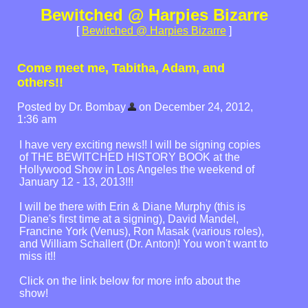
Bewitched @ Harpies Bizarre
[
Bewitched @ Harpies Bizarre
]
Come meet me, Tabitha, Adam, and
others!!
Posted by Dr. Bombay
on December 24, 2012,
1:36 am
I have very exciting news!! I will be signing copies
of THE BEWITCHED HISTORY BOOK at the
Hollywood Show in Los Angeles the weekend of
January 12 - 13, 2013!!!
I will be there with Erin & Diane Murphy (this is
Diane's first time at a signing), David Mandel,
Francine York (Venus), Ron Masak (various roles),
and William Schallert (Dr. Anton)! You won't want to
miss it!!
Click on the link below for more info about the
show!