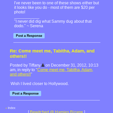
I've never been to one of these shows either but
it looks like you do - most of them are $20 per
photo!
"I never did dig what Sammy dug about that
dodo." ~ Serena
Re: Come meet me, Tabitha, Adam, and
others!!
Posted by Tiffany
on December 31, 2012, 10:13
am, in reply to "
Come meet me, Tabitha, Adam,
and others!!
"
Wish I lived closer to Hollywood.
Index
«
[
Bewitched @ Harpies Bizarre
]