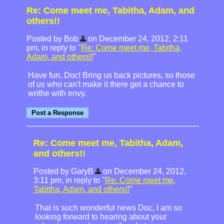
Re: Come meet me, Tabitha, Adam, and
others!!
Posted by Bob
on December 24, 2012, 2:11
pm, in reply to "
Re: Come meet me, Tabitha,
Adam, and others!!
"
Have fun, Doc! Bring us back pictures, so those
of us who can't make it there get a chance to
writhe with envy.
Re: Come meet me, Tabitha, Adam,
and others!!
Posted by GaryB
on December 24, 2012,
3:11 pm, in reply to "
Re: Come meet me,
Tabitha, Adam, and others!!
"
That is such wonderful news Doc, I am so
looking forward to hearing about your