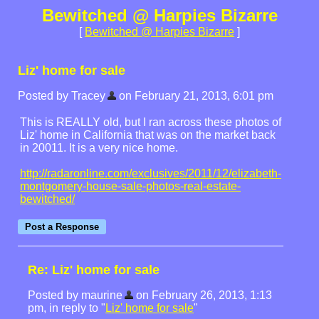
Bewitched @ Harpies Bizarre
[
Bewitched @ Harpies Bizarre
]
Liz' home for sale
Posted by Tracey
on February 21, 2013, 6:01 pm
This is REALLY old, but I ran across these photos of
Liz' home in California that was on the market back
in 20011. It is a very nice home.
http://radaronline.com/exclusives/2011/12/elizabeth-
montgomery-house-sale-photos-real-estate-
bewitched/
Re: Liz' home for sale
Posted by maurine
on February 26, 2013, 1:13
pm, in reply to "
Liz' home for sale
"