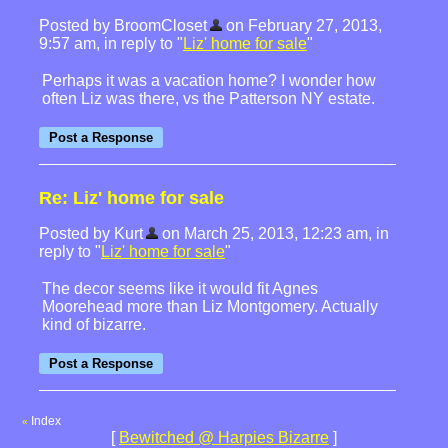
Posted by BroomCloset
on February 27, 2013,
9:57 am, in reply to "
Liz' home for sale
"
Perhaps it was a vacation home? I wonder how
often Liz was there, vs the Patterson NY estate.
Re: Liz' home for sale
Posted by Kurt
on March 25, 2013, 12:23 am, in
reply to "
Liz' home for sale
"
The decor seems like it would fit Agnes
Moorehead more than Liz Montgomery. Actually
kind of bizarre.
Index
«
[
Bewitched @ Harpies Bizarre
]