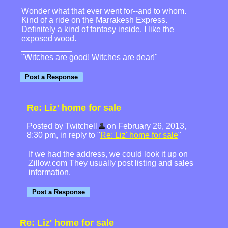
Wonder what that ever went for--and to whom.
Kind of a ride on the Marrakesh Express.
Definitely a kind of fantasy inside. I like the
exposed wood.
"Witches are good! Witches are dear!"
Re: Liz' home for sale
Posted by Twitchell
on February 26, 2013,
8:30 pm, in reply to "
Re: Liz' home for sale
"
If we had the address, we could look it up on
Zillow.com They usually post listing and sales
information.
Re: Liz' home for sale