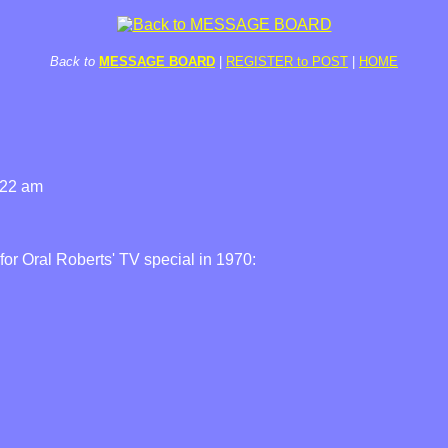
Back to
MESSAGE BOARD
|
REGISTER to POST
|
HOME
:22 am
or Oral Roberts' TV special in 1970: