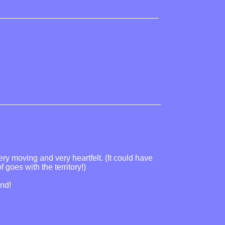
ery moving and very heartfelt. (It could have
goes with the territory!)
ind!