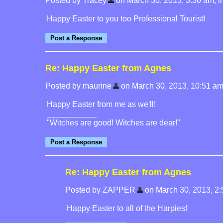
Posted by Tracey
on March 30, 2013, 3:30 am, in 
Happy Easter to you too Professional Tourist!
Re: Happy Easter from Agnes
Posted by maurine
on March 30, 2013, 10:51 am, 
Happy Easter from me as we'll!
"Witches are good! Witches are dear!"
Re: Happy Easter from Agnes
Posted by ZAPPER
on March 30, 2013, 2:5
Happy Easter to all of the Harpies!