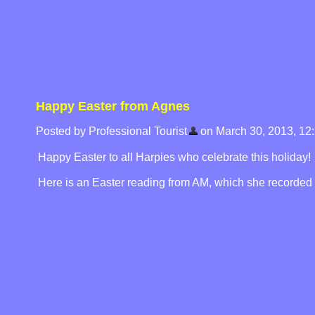
Happy Easter from Agnes
Posted by Professional Tourist
on March 30, 2013, 12
Happy Easter to all Harpies who celebrate this holiday!
Here is an Easter reading from AM, which she recorded f