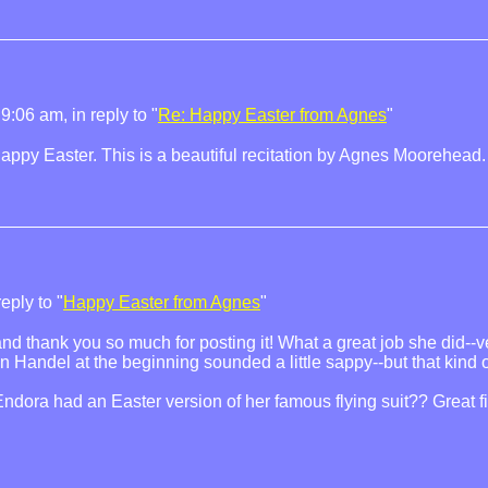
9:06 am, in reply to "
Re: Happy Easter from Agnes
"
ppy Easter. This is a beautiful recitation by Agnes Moorehead.
eply to "
Happy Easter from Agnes
"
 and thank you so much for posting it! What a great job she did--v
Handel at the beginning sounded a little sappy--but that kind of 
dora had an Easter version of her famous flying suit?? Great f