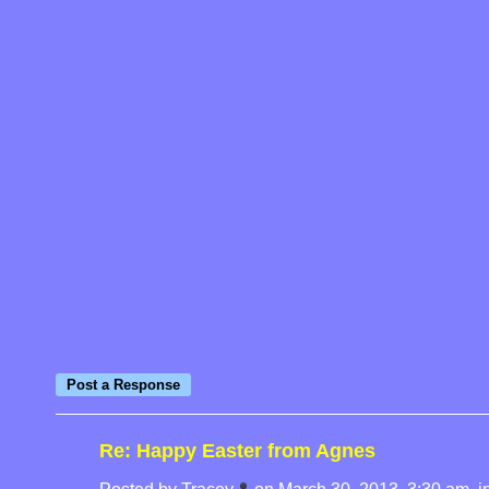
Re: Happy Easter from Agnes