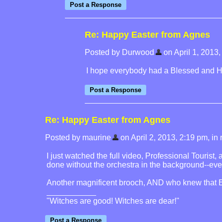
Re: Happy Easter from Agnes
Posted by Durwood
on April 1, 2013, 
I hope everybody had a Blessed and Ha
Re: Happy Easter from Agnes
Posted by maurine
on April 2, 2013, 2:19 pm, in r
I just watched the full video, Professional Tourist,
done without the orchestra in the background--even 
Another magnificent brooch, AND who knew that En
"Witches are good! Witches are dear!"