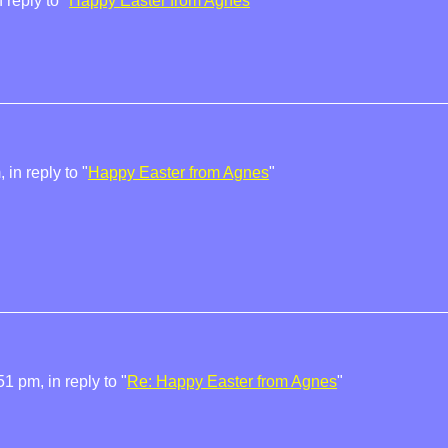
reply to "
Happy Easter from Agnes
"
in reply to "
Happy Easter from Agnes
"
1 pm, in reply to "
Re: Happy Easter from Agnes
"