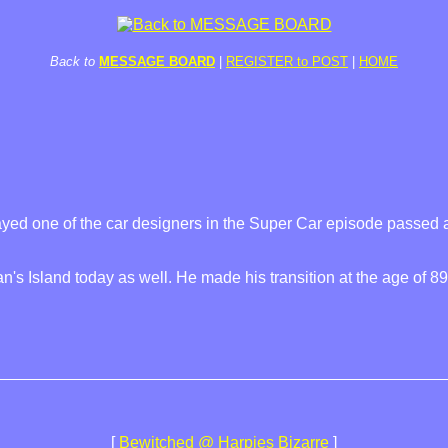
Back to
MESSAGE BOARD
|
REGISTER to POST
|
HOME
yed one of the car designers in the Super Car episode passed 
's Island today as well. He made his transition at the age of 89
[
Bewitched @ Harpies Bizarre
]