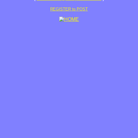
REGISTER to POST