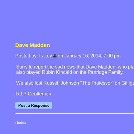
Dave Madden
Posted by Tracey
on January 16, 2014, 7:00 pm
Sorry to report the sad news that Dave Madden, who pla
also played Rubin Kincaid on the Partridge Family.
We also lost Russell Johnson "The Professor" on Gilligan
R.I.P Gentlemen.
Index
«