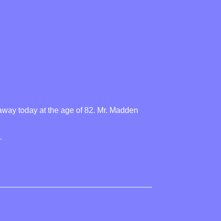
away today at the age of 82. Mr. Madden
.