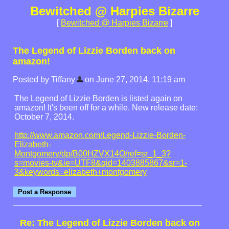
Bewitched @ Harpies Bizarre
[
Bewitched @ Harpies Bizarre
]
The Legend of Lizzie Borden back on
amazon!
Posted by Tiffany
on June 27, 2014, 11:19 am
The Legend of Lizzie Borden is listed again on
amazon! It's been off for a while. New release date:
October 7, 2014.
http://www.amazon.com/Legend-Lizzie-Borden-
Elizabeth-
Montgomery/dp/B00HZVX14O/ref=sr_1_3?
s=movies-tv&ie=UTF8&qid=1403885867&sr=1-
3&keywords=elizabeth+montgomery
Re: The Legend of Lizzie Borden back on