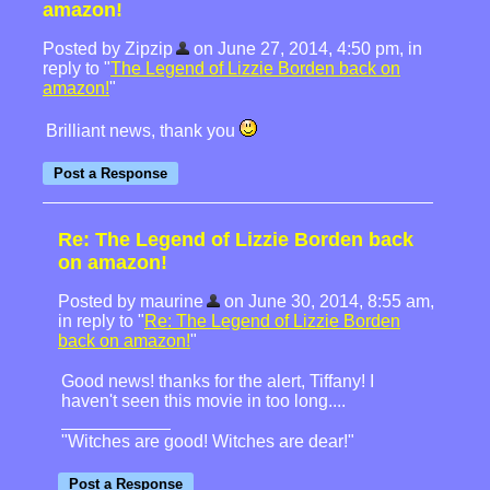
amazon!
Posted by Zipzip
on June 27, 2014, 4:50 pm, in
reply to "
The Legend of Lizzie Borden back on
amazon!
"
Brilliant news, thank you
Re: The Legend of Lizzie Borden back
on amazon!
Posted by maurine
on June 30, 2014, 8:55 am,
in reply to "
Re: The Legend of Lizzie Borden
back on amazon!
"
Good news! thanks for the alert, Tiffany! I
haven't seen this movie in too long....
"Witches are good! Witches are dear!"