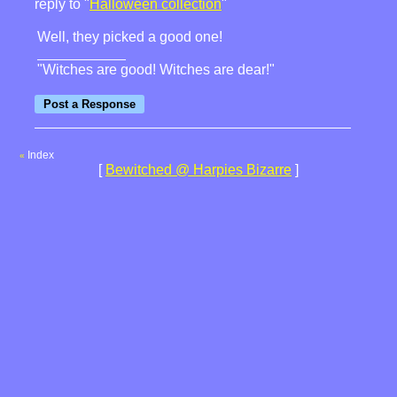
reply to "
Halloween collection
"
Well, they picked a good one!
"Witches are good! Witches are dear!"
Index
«
[
Bewitched @ Harpies Bizarre
]