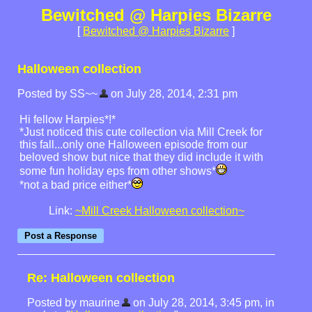
Bewitched @ Harpies Bizarre
[
Bewitched @ Harpies Bizarre
]
Halloween collection
Posted by SS~~
on July 28, 2014, 2:31 pm
Hi fellow Harpies*!*
*Just noticed this cute collection via Mill Creek for
this fall...only one Halloween episode from our
beloved show but nice that they did include it with
some fun holiday eps from other shows*
*not a bad price either*
Link:
~Mill Creek Halloween collection~
Re: Halloween collection
Posted by maurine
on July 28, 2014, 3:45 pm, in