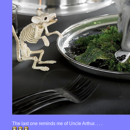
The last one reminds me of Uncle Arthur. . . .