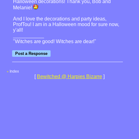
Halloween decorations! Thank you, Bob and
Melanie!
And I love the decorations and party ideas,
ProfTou! I am in a Halloween mood for sure now,
y'all!
"Witches are good! Witches are dear!"
Index
«
[
Bewitched @ Harpies Bizarre
]