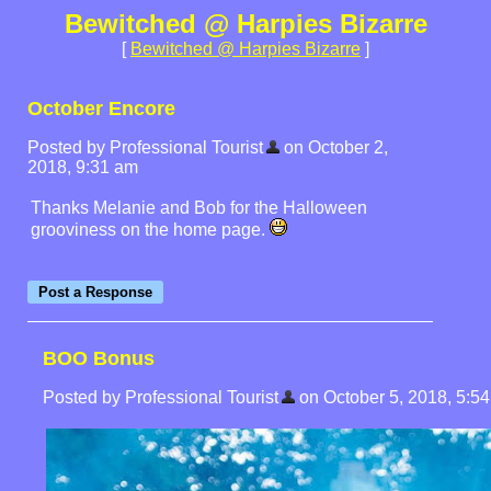
Bewitched @ Harpies Bizarre
[
Bewitched @ Harpies Bizarre
]
October Encore
Posted by Professional Tourist
on October 2,
2018, 9:31 am
Thanks Melanie and Bob for the Halloween
grooviness on the home page.
BOO Bonus
Posted by Professional Tourist
on October 5, 2018, 5:54 