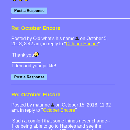
Re: October Encore
Posted by Old what's his name
on October 5,
2018, 8:42 am, in reply to "
October Encore
"
Thank you
I demand your pickle!
Re: October Encore
Posted by maurine
on October 15, 2018, 11:32
am, in reply to "
October Encore
"
Such a comfort that some things never change--
like being able to go to Harpies and see the