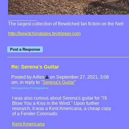
The largest collection of Bewitched fan fiction on the Net!
http://bewitchingtales.feytripper.com
Re: Serena's Guitar
Posted by Arfies
on September 27, 2021, 3:08
am, in reply to "
Serena's Guitar
"
Montogomery Fontographer
I was also curious about Serena's guitar for "I'll
Blow You a Kiss in the Wind." Upon further
research, it was a Kent Americana, a cheap copy
of a Fender Coronado:
Kent Americana