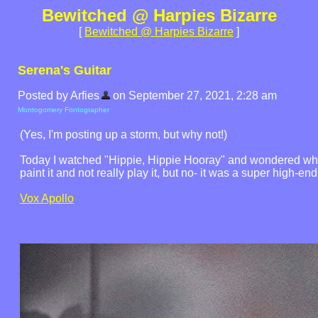
Bewitched @ Harpies Bizarre
[
Bewitched @ Harpies Bizarre
]
Serena's Guitar
Posted by Arfies
on September 27, 2021, 2:28 am
Montogomery Fontographer
(Yes, I'm posting up a storm, but why not!)
Today I watched "Hippie, Hippie Hooray" and wondered what 
paint it and not really play it, but no- it was a super high-e
Vox Apollo