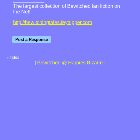
The largest collection of Bewitched fan fiction on
the Net!
http://bewitchingtales.feytripper.com
Index
«
[
Bewitched @ Harpies Bizarre
]