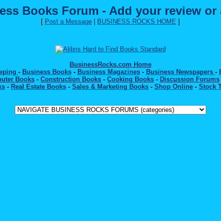
ess Books Forum - Add your review or a
[
Post a Message
|
BUSINESS ROCKS HOME
]
BusinessRocks.com Home
eeping
-
Business Books
-
Business Magazines
-
Business Newspapers
-
uter Books
-
Construction Books
-
Cooking Books
-
Discussion Forums
ks
-
Real Estate Books
-
Sales & Marketing Books
-
Shop Online
-
Stock 