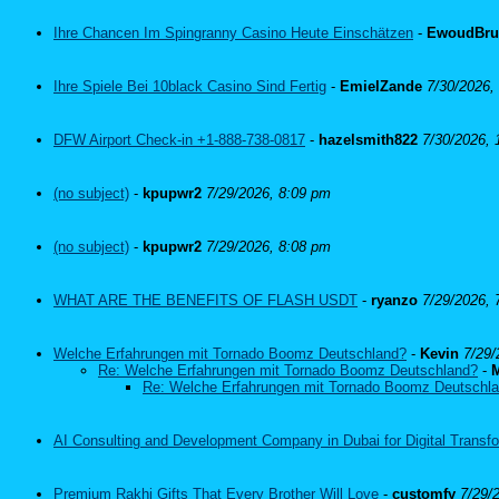
Ihre Chancen Im Spingranny Casino Heute Einschätzen
-
EwoudBru
Ihre Spiele Bei 10black Casino Sind Fertig
-
EmielZande
7/30/2026,
DFW Airport Check-in +1-888-738-0817
-
hazelsmith822
7/30/2026, 
(no subject)
-
kpupwr2
7/29/2026, 8:09 pm
(no subject)
-
kpupwr2
7/29/2026, 8:08 pm
WHAT ARE THE BENEFITS OF FLASH USDT
-
ryanzo
7/29/2026, 
Welche Erfahrungen mit Tornado Boomz Deutschland?
-
Kevin
7/29/
Re: Welche Erfahrungen mit Tornado Boomz Deutschland?
-
M
Re: Welche Erfahrungen mit Tornado Boomz Deutschl
AI Consulting and Development Company in Dubai for Digital Transf
Premium Rakhi Gifts That Every Brother Will Love
-
customfy
7/29/