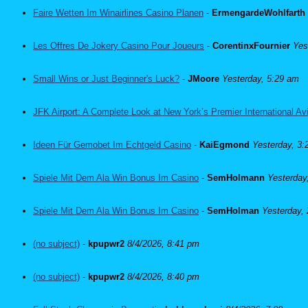
Faire Wetten Im Winairlines Casino Planen
-
ErmengardeWohlfarth
Les Offres De Jokery Casino Pour Joueurs
-
CorentinxFournier
Yes
Small Wins or Just Beginner's Luck?
-
JMoore
Yesterday, 5:29 am
JFK Airport: A Complete Look at New York’s Premier International Av
Ideen Für Gemobet Im Echtgeld Casino
-
KaiEgmond
Yesterday, 3:
Spiele Mit Dem Ala Win Bonus Im Casino
-
SemHolmann
Yesterday
Spiele Mit Dem Ala Win Bonus Im Casino
-
SemHolman
Yesterday,
(no subject)
-
kpupwr2
8/4/2026, 8:41 pm
(no subject)
-
kpupwr2
8/4/2026, 8:40 pm