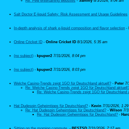
Re: Few entertaining websites
-
Sammy
8/3/2026, 9:04 am
Salt Doctor E-liquid Safety: Risk Assessment and Usage Guidelines
In-depth analysis of shark e-liquid composition and flavor selection
-
Online Cricket ID
-
Online Cricket ID
8/1/2026, 5:35 am
(no subject)
-
kpupwr2
7/31/2026, 8:04 pm
(no subject)
-
kpupwr2
7/31/2026, 8:03 pm
Welche Casino-Trends zeigt 1GO für Deutschland aktuell?
-
Peter
7/
Re: Welche Casino-Trends zeigt 1GO für Deutschland aktuell
Re: Welche Casino-Trends zeigt 1GO für Deutschland a
Hat Dudespin Geheimtipps für Deutschland?
-
Kevin
7/31/2026, 1:2
Re: Hat Dudespin Geheimtipps für Deutschland?
-
Wilson
7/3
Re: Hat Dudespin Geheimtipps für Deutschland?
-
Har
Sitting on the morning commute,
-
BESTSD
7/31/2026, 7:17 am