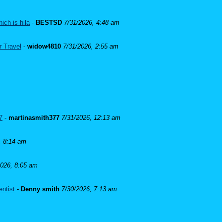
ch is hila
-
BESTSD
7/31/2026, 4:48 am
r Travel
-
widow4810
7/31/2026, 2:55 am
7
-
martinasmith377
7/31/2026, 12:13 am
, 8:14 am
2026, 8:05 am
ntist
-
Denny smith
7/30/2026, 7:13 am