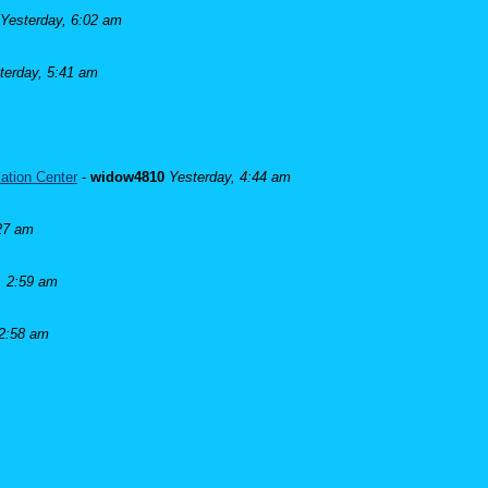
Yesterday, 6:02 am
terday, 5:41 am
iation Center
-
widow4810
Yesterday, 4:44 am
27 am
, 2:59 am
 2:58 am