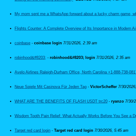
My mom sent me a WhatsApp forward about a lucky charm game, whi
Flights Counter: A Complete Overview of Its Importance in Modern Ai
coinbase
-
coinbase login
7/31/2026, 2:39 am
robinhood&#8203;
-
robinhood&#8203; login
7/31/2026, 2:35 am
Avelo Airlines Raleigh-Durham Office, North Carolina +1-888-738-081
Neue Spiele Mit Casinova Für Jeden Tag
-
VictorScheffer
7/30/2026
WHAT ARE THE BENEFITS OF FLASH USDT trc20
-
ryanzo
7/30/
Wisdom Tooth Pain Relief: What Actually Works Before You See a De
Target red card login
-
Target red card login
7/30/2026, 5:45 am