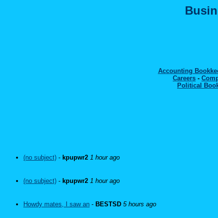
Busin
Accounting Bookk
Careers
-
Comp
Political Boo
(no subject)
-
kpupwr2
1 hour ago
(no subject)
-
kpupwr2
1 hour ago
Howdy mates, I saw an
-
BESTSD
5 hours ago