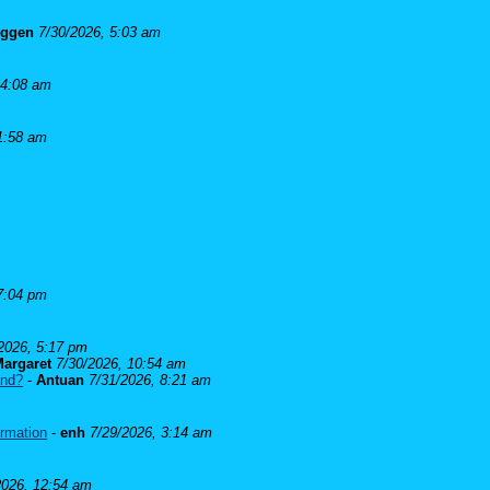
ggen
7/30/2026, 5:03 am
 4:08 am
1:58 am
7:04 pm
2026, 5:17 pm
argaret
7/30/2026, 10:54 am
and?
-
Antuan
7/31/2026, 8:21 am
ormation
-
enh
7/29/2026, 3:14 am
2026, 12:54 am