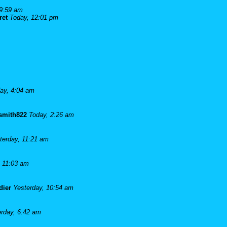
 9:59 am
ret
Today, 12:01 pm
ay, 4:04 am
smith822
Today, 2:26 am
terday, 11:21 am
, 11:03 am
dier
Yesterday, 10:54 am
erday, 6:42 am