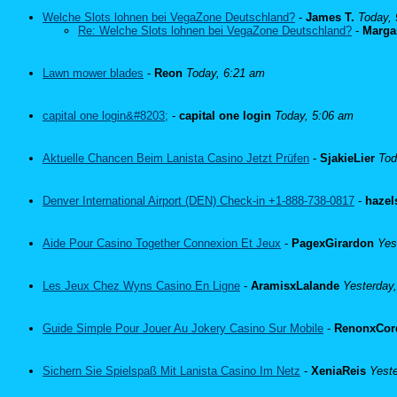
Welche Slots lohnen bei VegaZone Deutschland?
-
James T.
Today,
Re: Welche Slots lohnen bei VegaZone Deutschland?
-
Marga
Lawn mower blades
-
Reon
Today, 6:21 am
capital one login&#8203;
-
capital one login
Today, 5:06 am
Aktuelle Chancen Beim Lanista Casino Jetzt Prüfen
-
SjakieLier
Tod
Denver International Airport (DEN) Check-in +1-888-738-0817
-
hazel
Aide Pour Casino Together Connexion Et Jeux
-
PagexGirardon
Yes
Les Jeux Chez Wyns Casino En Ligne
-
AramisxLalande
Yesterday
Guide Simple Pour Jouer Au Jokery Casino Sur Mobile
-
RenonxCor
Sichern Sie Spielspaß Mit Lanista Casino Im Netz
-
XeniaReis
Yest