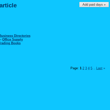
rticle
Add paid days »
Business Directories
-
Office Supply
Trading Books
Page:
1
2
3
4
5
Last
»
...