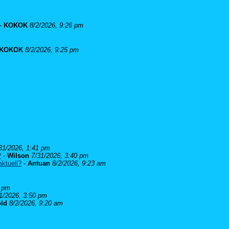
-
KOKOK
8/2/2026, 9:26 pm
KOKOK
8/2/2026, 9:25 pm
31/2026, 1:41 pm
?
-
Wilson
7/31/2026, 3:40 pm
ktuell?
-
Antuan
8/2/2026, 9:23 am
9 pm
1/2026, 3:50 pm
old
8/2/2026, 9:20 am