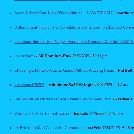
Avelo Airlines San Juan Office Address +1-888-738-0817
-
martinas
Dallas Airport Hotels: The Complete Guide to Comfortable and Conv
Luxurious Hotel in Hari Nagar: Experience Premium Comfort at SK 
(no subject)
-
SK Premium Park
7/28/2026, 11:11 pm
Choosing a Reliable Casino Guide Without Wasting Hours
-
Pat Bell
robinhood&#8203;
-
robinhood&#8203; login
7/28/2026, 9:17 am
Les Nouvelles Offres Du Vega Dream Casino Avec Bonus
-
fsdsada
Votre Guide Pour Instant Casino
-
fsdsada
7/28/2026, 7:15 am
Ihr Erfolg Im Mad Casino Ist Garantiert
-
LaraPelz
7/28/2026, 5:23 