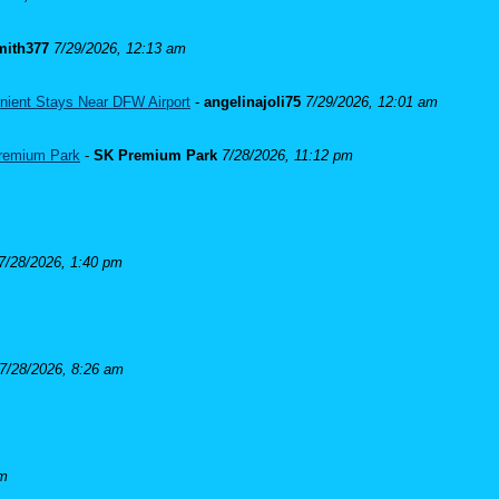
mith377
7/29/2026, 12:13 am
enient Stays Near DFW Airport
-
angelinajoli75
7/29/2026, 12:01 am
Premium Park
-
SK Premium Park
7/28/2026, 11:12 pm
7/28/2026, 1:40 pm
7/28/2026, 8:26 am
am