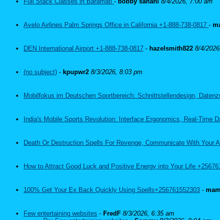
Full Stack Classes in Baramati
-
bobby sahani
8/4/2026, 7:00 am
Avelo Airlines Palm Springs Office in California +1-888-738-0817
-
ma
DEN International Airport +1-888-738-0817
-
hazelsmith822
8/4/2026
(no subject)
-
kpupwr2
8/3/2026, 8:03 pm
Mobilfokus im Deutschen Sportbereich: Schnittstellendesign, Datenz
India's Mobile Sports Revolution: Interface Ergonomics, Real-Time
Death Or Destruction Spells For Revenge, Communicate With Your
How to Attract Good Luck and Positive Energy into Your Life +256
100% Get Your Ex Back Quickly Using Spells+256761552303
-
mam
Few entertaining websites
-
FredF
8/3/2026, 6:35 am