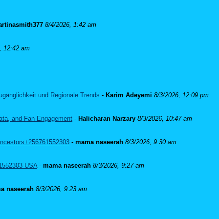
rtinasmith377
8/4/2026, 1:42 am
, 12:42 am
ugänglichkeit und Regionale Trends
-
Karim Adeyemi
8/3/2026, 12:09 pm
 Data, and Fan Engagement
-
Halicharan Narzary
8/3/2026, 10:47 am
 Ancestors+256761552303
-
mama naseerah
8/3/2026, 9:30 am
761552303 USA
-
mama naseerah
8/3/2026, 9:27 am
a naseerah
8/3/2026, 9:23 am