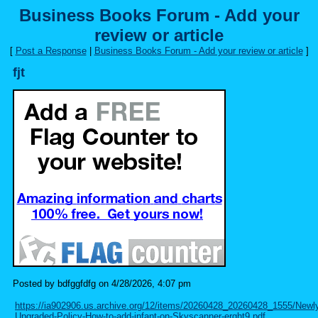
Business Books Forum - Add your
review or article
[
Post a Response
|
Business Books Forum - Add your review or article
]
fjt
Posted by bdfggfdfg on 4/28/2026, 4:07 pm
https://ia902906.us.archive.org/12/items/20260428_20260428_1555/Newl
Upgraded-Policy-How-to-add-infant-on-Skyscanner-erght9.pdf