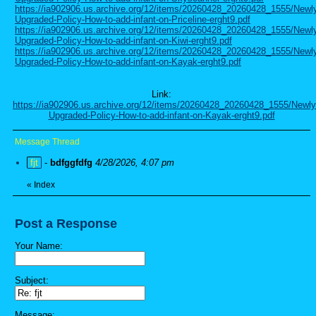
https://ia902906.us.archive.org/12/items/20260428_20260428_1555/Newl
Upgraded-Policy-How-to-add-infant-on-Priceline-erght9.pdf
https://ia902906.us.archive.org/12/items/20260428_20260428_1555/Newl
Upgraded-Policy-How-to-add-infant-on-Kiwi-erght9.pdf
https://ia902906.us.archive.org/12/items/20260428_20260428_1555/Newl
Upgraded-Policy-How-to-add-infant-on-Kayak-erght9.pdf
Link:
https://ia902906.us.archive.org/12/items/20260428_20260428_1555/Newly
Upgraded-Policy-How-to-add-infant-on-Kayak-erght9.pdf
Message Thread
fjt
-
bdfggfdfg
4/28/2026, 4:07 pm
«
Index
Post a Response
Your Name:
Subject:
Message: