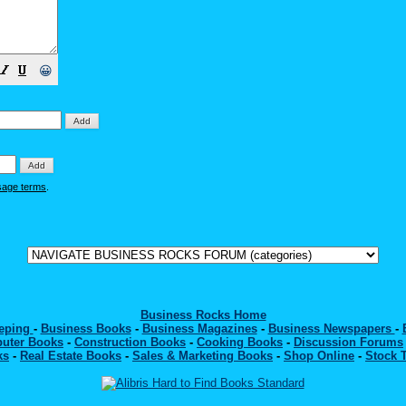
😀
sage terms
.
Business Rocks Home
eeping
-
Business Books
-
Business Magazines
-
Business Newspapers
-
uter Books
-
Construction Books
-
Cooking Books
-
Discussion Forums
ks
-
Real Estate Books
-
Sales & Marketing Books
-
Shop Online
-
Stock 