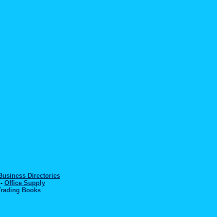
Business Directories
-
Office Supply
Trading Books