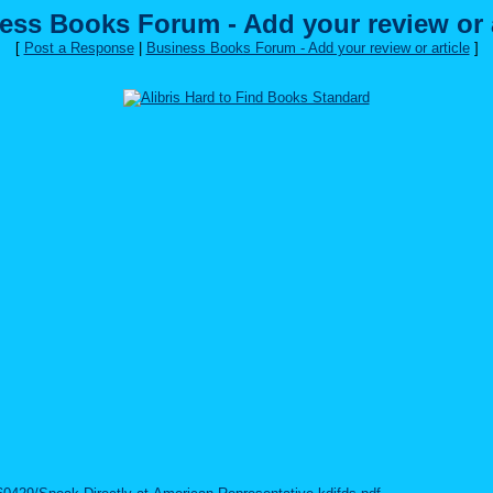
ess Books Forum - Add your review or a
[
Post a Response
|
Business Books Forum - Add your review or article
]