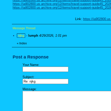
https://ia902800.us.archive.org/12/items/travel-support-guide45_20
https://ia902800.us.archive.org/12/items/travel-support-guide45_202
https://ia902800.us.archive.org/12/items/travel-support-guide45_202
Link:
https://ia902800.us
Message Thread
njkg
-
lumph
4/29/2026, 1:01 pm
«
Index
Post a Response
Your Name:
Subject:
Message: