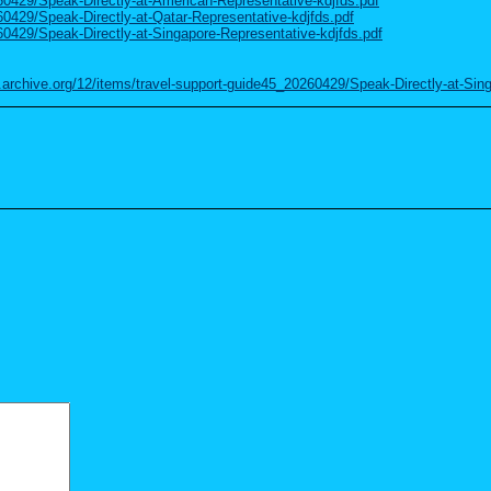
260429/Speak-Directly-at-American-Representative-kdjfds.pdf
60429/Speak-Directly-at-Qatar-Representative-kdjfds.pdf
60429/Speak-Directly-at-Singapore-Representative-kdjfds.pdf
.archive.org/12/items/travel-support-guide45_20260429/Speak-Directly-at-Sin