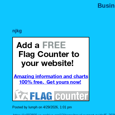
Busin
njkg
Posted by lumph on 4/29/2026, 1:01 pm