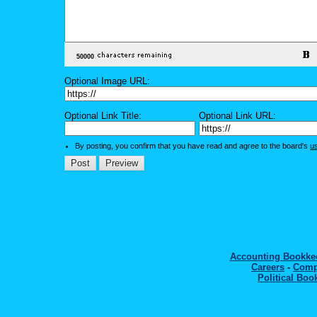
Optional Image URL:
Optional Link Title:
Optional Link URL:
By posting, you confirm that you have read and agree to the board's
u
Accounting Bookk
Careers
-
Comp
Political Boo