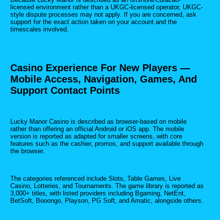
licensed environment rather than a UKGC-licensed operator, UKGC-
style dispute processes may not apply. If you are concerned, ask
support for the exact action taken on your account and the
timescales involved.
Casino Experience For New Players —
Mobile Access, Navigation, Games, And
Support Contact Points
Lucky Manor Casino is described as browser-based on mobile
rather than offering an official Android or iOS app. The mobile
version is reported as adapted for smaller screens, with core
features such as the cashier, promos, and support available through
the browser.
The categories referenced include Slots, Table Games, Live
Casino, Lotteries, and Tournaments. The game library is reported as
3,000+ titles, with listed providers including Bgaming, NetEnt,
BetSoft, Booongo, Playson, PG Soft, and Amatic, alongside others.