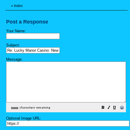
«
Index
Post a Response
Your Name:
Subject:
Message:
😀
Optional Image URL: