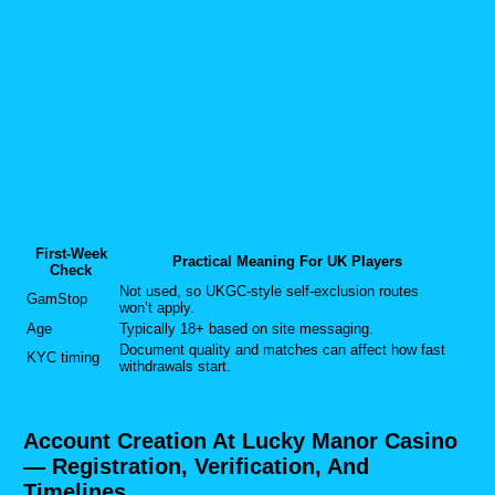
First-Week
Practical Meaning For UK Players
Check
Not used, so UKGC-style self-exclusion routes
GamStop
won’t apply.
Age
Typically 18+ based on site messaging.
Document quality and matches can affect how fast
KYC timing
withdrawals start.
Account Creation At Lucky Manor Casino
— Registration, Verification, And
Timelines