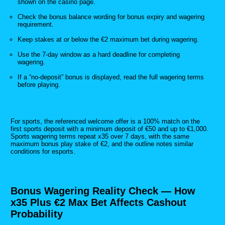
shown on the casino page.
Check the bonus balance wording for bonus expiry and wagering
requirement.
Keep stakes at or below the €2 maximum bet during wagering.
Use the 7-day window as a hard deadline for completing
wagering.
If a “no-deposit” bonus is displayed, read the full wagering terms
before playing.
For sports, the referenced welcome offer is a 100% match on the
first sports deposit with a minimum deposit of €50 and up to €1,000.
Sports wagering terms repeat x35 over 7 days, with the same
maximum bonus play stake of €2, and the outline notes similar
conditions for esports.
Bonus Wagering Reality Check — How
x35 Plus €2 Max Bet Affects Cashout
Probability