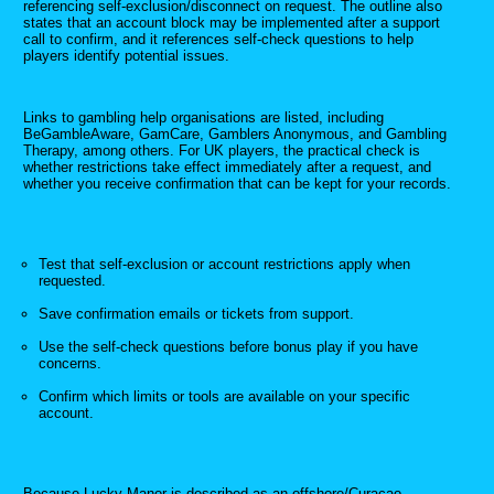
referencing self-exclusion/disconnect on request. The outline also
states that an account block may be implemented after a support
call to confirm, and it references self-check questions to help
players identify potential issues.
Links to gambling help organisations are listed, including
BeGambleAware, GamCare, Gamblers Anonymous, and Gambling
Therapy, among others. For UK players, the practical check is
whether restrictions take effect immediately after a request, and
whether you receive confirmation that can be kept for your records.
Test that self-exclusion or account restrictions apply when
requested.
Save confirmation emails or tickets from support.
Use the self-check questions before bonus play if you have
concerns.
Confirm which limits or tools are available on your specific
account.
Because Lucky Manor is described as an offshore/Curacao-