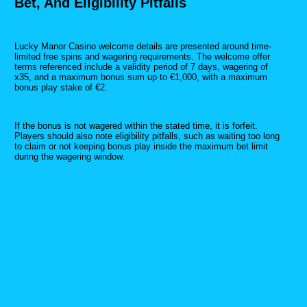
Bet, And Eligibility Pitfalls
Lucky Manor Casino welcome details are presented around time-
limited free spins and wagering requirements. The welcome offer
terms referenced include a validity period of 7 days, wagering of
x35, and a maximum bonus sum up to €1,000, with a maximum
bonus play stake of €2.
If the bonus is not wagered within the stated time, it is forfeit.
Players should also note eligibility pitfalls, such as waiting too long
to claim or not keeping bonus play inside the maximum bet limit
during the wagering window.