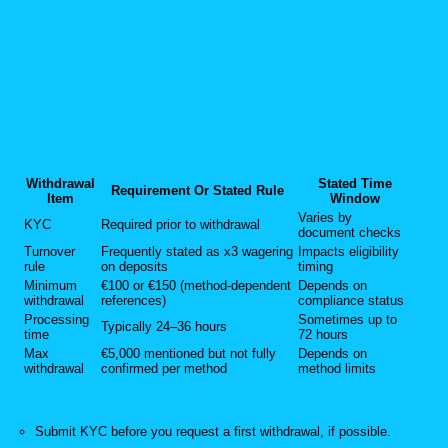
Withdrawal
Stated Time
Requirement Or Stated Rule
Item
Window
Varies by
KYC
Required prior to withdrawal
document checks
Turnover
Frequently stated as x3 wagering
Impacts eligibility
rule
on deposits
timing
Minimum
€100 or €150 (method-dependent
Depends on
withdrawal
references)
compliance status
Processing
Sometimes up to
Typically 24–36 hours
time
72 hours
Max
€5,000 mentioned but not fully
Depends on
withdrawal
confirmed per method
method limits
Submit KYC before you request a first withdrawal, if possible.