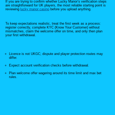
If you are trying to confirm whether Lucky Manor’s verification steps
are straightforward for UK players, the most reliable starting point is
reviewing
lucky manor casino
before you upload anything.
To keep expectations realistic, treat the first week as a process:
register correctly, complete KYC (Know Your Customer) without
mismatches, claim the welcome offer on time, and only then plan
your first withdrawal.
Licence is not UKGC; dispute and player protection routes may
differ.
Expect account verification checks before withdrawal.
Plan welcome offer wagering around its time limit and max bet
rules.