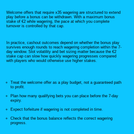
Welcome offers that require x35 wagering are structured to extend
play before a bonus can be withdrawn. With a maximum bonus
stake of €2 while wagering, the pace at which you complete
turnover is controlled by that cap.
In practice, cashout outcomes depend on whether the bonus play
survives enough rounds to reach wagering completion within the 7-
day window. Slot volatility and bet sizing matter because the €2
stake cap can slow how quickly wagering progresses compared
with players who would otherwise use higher stakes.
Treat the welcome offer as a play budget, not a guaranteed path
to profit.
Plan how many qualifying bets you can place before the 7-day
expiry.
Expect forfeiture if wagering is not completed in time.
Check that the bonus balance reflects the correct wagering
progress.