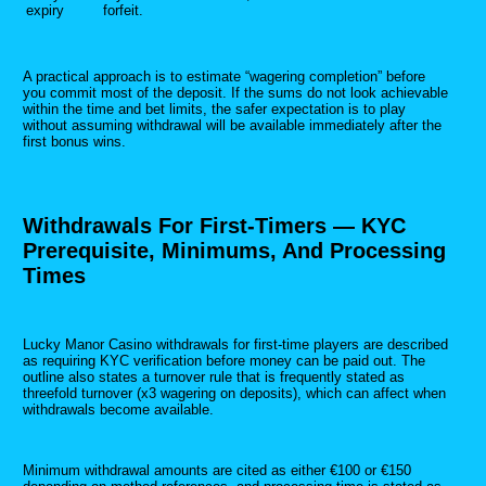
expiry
forfeit.
A practical approach is to estimate “wagering completion” before
you commit most of the deposit. If the sums do not look achievable
within the time and bet limits, the safer expectation is to play
without assuming withdrawal will be available immediately after the
first bonus wins.
Withdrawals For First-Timers — KYC
Prerequisite, Minimums, And Processing
Times
Lucky Manor Casino withdrawals for first-time players are described
as requiring KYC verification before money can be paid out. The
outline also states a turnover rule that is frequently stated as
threefold turnover (x3 wagering on deposits), which can affect when
withdrawals become available.
Minimum withdrawal amounts are cited as either €100 or €150