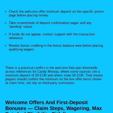
Check the welcome offer minimum deposit on the specific promo
page before placing money.
Take screenshots of deposit confirmation pages and any
“pending” status.
If funds do not appear, contact support with the transaction
reference.
Monitor bonus crediting in the bonus balance area before placing
qualifying wagers.
There is a practical conflict in the welcome free-spin thresholds
across references for Candy Monsta, where some sources cite a
minimum deposit of 20 EUR and others state 50 EUR. That means
players should confirm the minimum on the live offer terms shown
at claim time, not rely on third-party summaries.
Welcome Offers And First-Deposit
Bonuses — Claim Steps, Wagering, Max