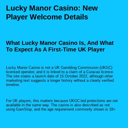
Lucky Manor Casino: New
Player Welcome Details
What Lucky Manor Casino Is, And What
To Expect As A First-Time UK Player
Lucky Manor Casino is not a UK Gambling Commission (UKGC)
licensed operator, and it is linked to a claim of a Curacao licence.
The site states a launch date of 15 October 2022, although other
marketing text suggests a longer history without a clearly verified
timeline.
For UK players, this matters because UKGC-led protections are not
available in the same way. The casino is also described as not
using GamStop, and the age requirement commonly shown is 18+.