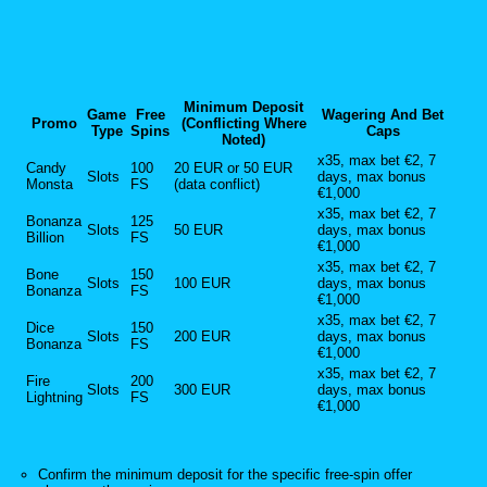
Minimum Deposit
Game
Free
Wagering And Bet
Promo
(Conflicting Where
Type
Spins
Caps
Noted)
x35, max bet €2, 7
Candy
100
20 EUR or 50 EUR
Slots
days, max bonus
Monsta
FS
(data conflict)
€1,000
x35, max bet €2, 7
Bonanza
125
Slots
50 EUR
days, max bonus
Billion
FS
€1,000
x35, max bet €2, 7
Bone
150
Slots
100 EUR
days, max bonus
Bonanza
FS
€1,000
x35, max bet €2, 7
Dice
150
Slots
200 EUR
days, max bonus
Bonanza
FS
€1,000
x35, max bet €2, 7
Fire
200
Slots
300 EUR
days, max bonus
Lightning
FS
€1,000
Confirm the minimum deposit for the specific free-spin offer