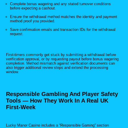
Complete bonus wagering and any stated turnover conditions
before expecting a cashout.
Ensure the withdrawal method matches the identity and payment
method proof you provided.
Save confirmation emails and transaction IDs for the withdrawal
request.
First-timers commonly get stuck by submitting a withdrawal before
verification approval, or by requesting payout before bonus wagering
completion. Method mismatch against verification documents can
also trigger additional review steps and extend the processing
window.
Responsible Gambling And Player Safety
Tools — How They Work In A Real UK
First-Week
Lucky Manor Casino includes a “Responsible Gaming” section