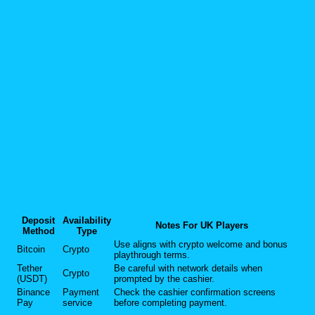
Deposit
Availability
Notes For UK Players
Method
Type
Use aligns with crypto welcome and bonus
Bitcoin
Crypto
playthrough terms.
Tether
Be careful with network details when
Crypto
(USDT)
prompted by the cashier.
Binance
Payment
Check the cashier confirmation screens
Pay
service
before completing payment.