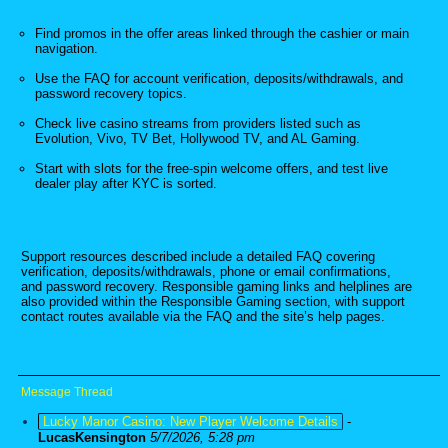
Find promos in the offer areas linked through the cashier or main
navigation.
Use the FAQ for account verification, deposits/withdrawals, and
password recovery topics.
Check live casino streams from providers listed such as
Evolution, Vivo, TV Bet, Hollywood TV, and AL Gaming.
Start with slots for the free-spin welcome offers, and test live
dealer play after KYC is sorted.
Support resources described include a detailed FAQ covering
verification, deposits/withdrawals, phone or email confirmations,
and password recovery. Responsible gaming links and helplines are
also provided within the Responsible Gaming section, with support
contact routes available via the FAQ and the site’s help pages.
Message Thread
Lucky Manor Casino: New Player Welcome Details
-
LucasKensington
5/7/2026, 5:28 pm