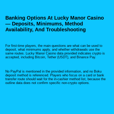
Banking Options At Lucky Manor Casino
— Deposits, Minimums, Method
Availability, And Troubleshooting
For first-time players, the main questions are what can be used to
deposit, what minimums apply, and whether withdrawals use the
same routes. Lucky Manor Casino data provided indicates crypto is
accepted, including Bitcoin, Tether (USDT), and Binance Pay.
No PayPal is mentioned in the provided information, and no Boku
deposit method is referenced. Players who focus on a card or bank
transfer route should wait for the in-cashier method list, because the
outline data does not confirm specific non-crypto options.