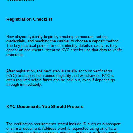
Registration Checklist
New players typically begin by creating an account, setting
credentials, and reaching the cashier to choose a deposit method.
The key practical point is to enter identity details exactly as they
appear on documents, because KYC checks use that data to verify
ownership.
After registration, the next step is usually account verification
(KYC) to support both bonus eligibility and withdrawals. KYC is
often required before funds can be paid out, even if deposits go
through immediately.
KYC Documents You Should Prepare
The verification requirements stated include ID such as a passport
or similar document. Address proof is requested using an official
document showing your name, address, and date, with the noted