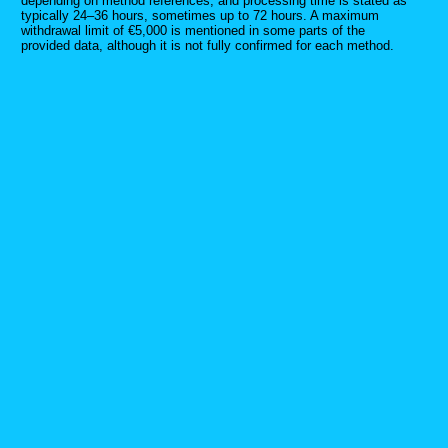
depending on method references, and processing time is stated as
typically 24–36 hours, sometimes up to 72 hours. A maximum
withdrawal limit of €5,000 is mentioned in some parts of the
provided data, although it is not fully confirmed for each method.