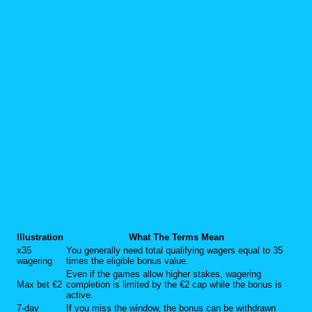
Illustration
What The Terms Mean
x35
You generally need total qualifying wagers equal to 35
wagering
times the eligible bonus value.
Even if the games allow higher stakes, wagering
Max bet €2
completion is limited by the €2 cap while the bonus is
active.
7-day
If you miss the window, the bonus can be withdrawn