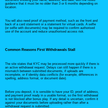
guidance that it must be no older than 3 or 6 months depending on
location.
You will also need proof of payment method, such as the front and
back of a card statement or a statement for virtual cards. A selfie
(or selfie with documents) may be required to confirm authorised
use of the account and reduce unauthorised access risk.
Common Reasons First Withdrawals Stall
The site states that KYC may be processed more quickly if there is
an active withdrawal request. Delays can still happen if there is a
mismatch between submitted documents, if uploads are
incomplete, or if identity data conflicts (for example, differences in
spelling, address format, or document date).
Before you deposit, it is sensible to have your ID, proof of address,
and payment proof ready in a usable format, so the first withdrawal
is not blocked after bonus play. If any detail is uncertain, confirm it
against your documents before uploading rather than after a
withdrawal request is submitted.