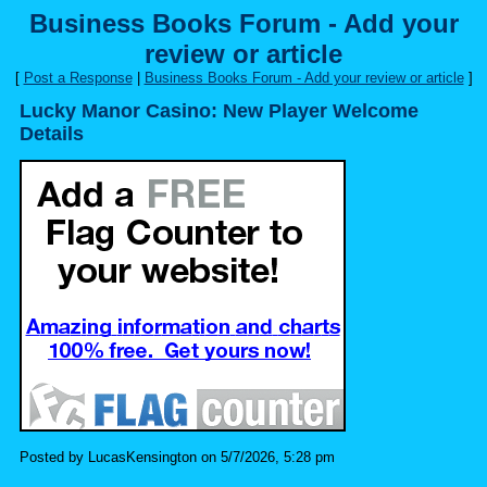
Business Books Forum - Add your
review or article
[
Post a Response
|
Business Books Forum - Add your review or article
]
Lucky Manor Casino: New Player Welcome
Details
Posted by LucasKensington on 5/7/2026, 5:28 pm