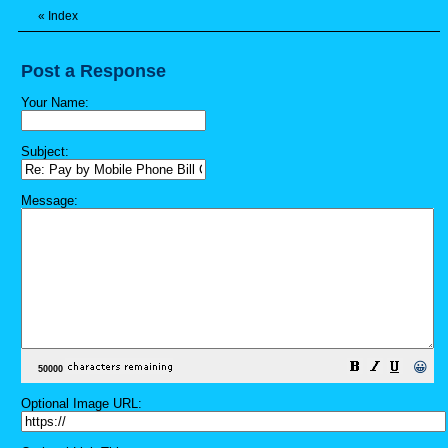
«
Index
Post a Response
Your Name:
Subject:
Message:
😀
Optional Image URL: