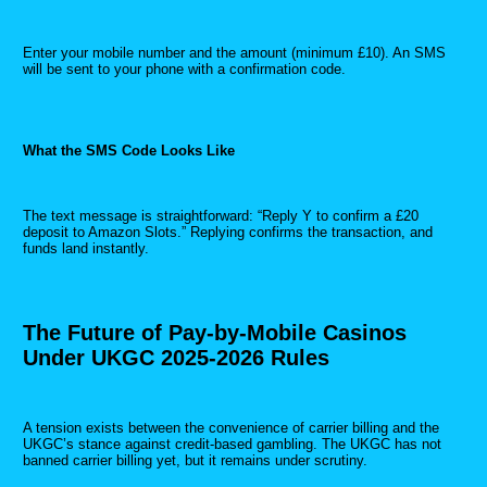
Enter your mobile number and the amount (minimum £10). An SMS
will be sent to your phone with a confirmation code.
What the SMS Code Looks Like
The text message is straightforward: “Reply Y to confirm a £20
deposit to Amazon Slots.” Replying confirms the transaction, and
funds land instantly.
The Future of Pay-by-Mobile Casinos
Under UKGC 2025-2026 Rules
A tension exists between the convenience of carrier billing and the
UKGC’s stance against credit-based gambling. The UKGC has not
banned carrier billing yet, but it remains under scrutiny.