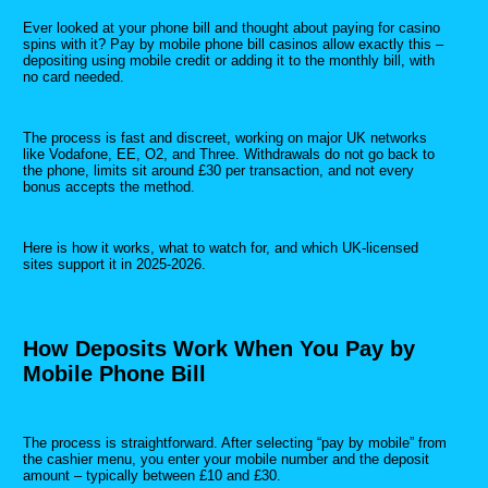
Ever looked at your phone bill and thought about paying for casino
spins with it? Pay by mobile phone bill casinos allow exactly this –
depositing using mobile credit or adding it to the monthly bill, with
no card needed.
The process is fast and discreet, working on major UK networks
like Vodafone, EE, O2, and Three. Withdrawals do not go back to
the phone, limits sit around £30 per transaction, and not every
bonus accepts the method.
Here is how it works, what to watch for, and which UK-licensed
sites support it in 2025-2026.
How Deposits Work When You Pay by
Mobile Phone Bill
The process is straightforward. After selecting “pay by mobile” from
the cashier menu, you enter your mobile number and the deposit
amount – typically between £10 and £30.