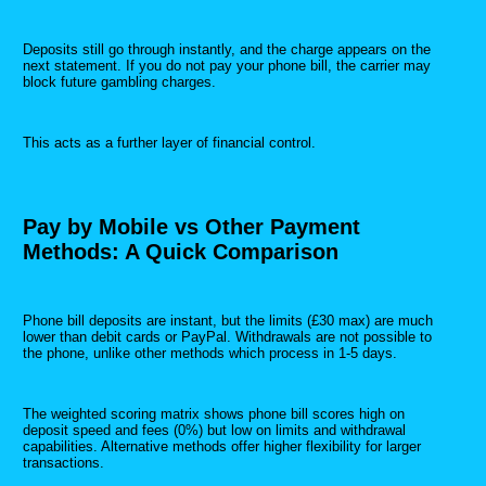
Deposits still go through instantly, and the charge appears on the
next statement. If you do not pay your phone bill, the carrier may
block future gambling charges.
This acts as a further layer of financial control.
Pay by Mobile vs Other Payment
Methods: A Quick Comparison
Phone bill deposits are instant, but the limits (£30 max) are much
lower than debit cards or PayPal. Withdrawals are not possible to
the phone, unlike other methods which process in 1-5 days.
The weighted scoring matrix shows phone bill scores high on
deposit speed and fees (0%) but low on limits and withdrawal
capabilities. Alternative methods offer higher flexibility for larger
transactions.