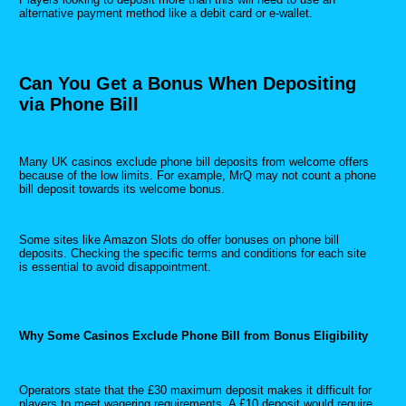
alternative payment method like a debit card or e-wallet.
Can You Get a Bonus When Depositing
via Phone Bill
Many UK casinos exclude phone bill deposits from welcome offers
because of the low limits. For example, MrQ may not count a phone
bill deposit towards its welcome bonus.
Some sites like Amazon Slots do offer bonuses on phone bill
deposits. Checking the specific terms and conditions for each site
is essential to avoid disappointment.
Why Some Casinos Exclude Phone Bill from Bonus Eligibility
Operators state that the £30 maximum deposit makes it difficult for
players to meet wagering requirements. A £10 deposit would require