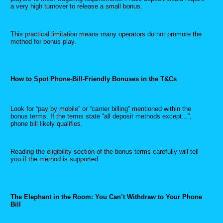
a very high turnover to release a small bonus.
This practical limitation means many operators do not promote the
method for bonus play.
How to Spot Phone-Bill-Friendly Bonuses in the T&Cs
Look for “pay by mobile” or “carrier billing” mentioned within the
bonus terms. If the terms state “all deposit methods except...”,
phone bill likely qualifies.
Reading the eligibility section of the bonus terms carefully will tell
you if the method is supported.
The Elephant in the Room: You Can’t Withdraw to Your Phone
Bill