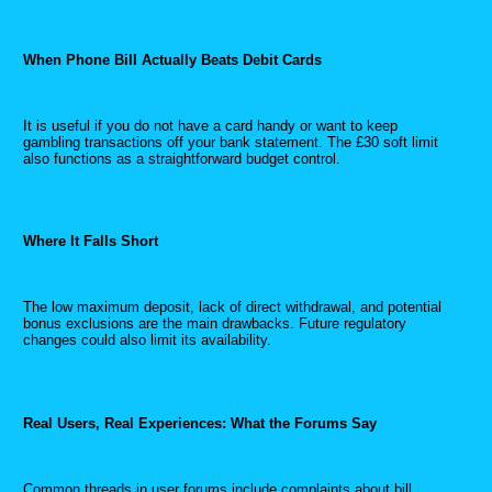
When Phone Bill Actually Beats Debit Cards
It is useful if you do not have a card handy or want to keep
gambling transactions off your bank statement. The £30 soft limit
also functions as a straightforward budget control.
Where It Falls Short
The low maximum deposit, lack of direct withdrawal, and potential
bonus exclusions are the main drawbacks. Future regulatory
changes could also limit its availability.
Real Users, Real Experiences: What the Forums Say
Common threads in user forums include complaints about bill