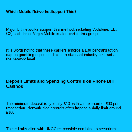
Which Mobile Networks Support This?
Major UK networks support this method, including Vodafone, EE,
O2, and Three. Virgin Mobile is also part of this group.
It is worth noting that these carriers enforce a £30 per-transaction
cap on gambling deposits. This is a standard industry limit set at
the network level.
Deposit Limits and Spending Controls on Phone Bill
Casinos
The minimum deposit is typically £10, with a maximum of £30 per
transaction. Network-side controls often impose a daily limit around
£100.
These limits align with UKGC responsible gambling expectations,