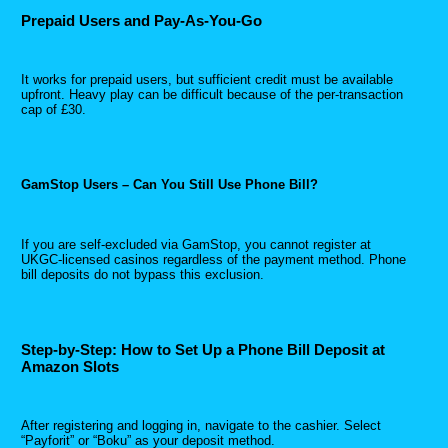
Prepaid Users and Pay-As-You-Go
It works for prepaid users, but sufficient credit must be available
upfront. Heavy play can be difficult because of the per-transaction
cap of £30.
GamStop Users – Can You Still Use Phone Bill?
If you are self-excluded via GamStop, you cannot register at
UKGC-licensed casinos regardless of the payment method. Phone
bill deposits do not bypass this exclusion.
Step-by-Step: How to Set Up a Phone Bill Deposit at
Amazon Slots
After registering and logging in, navigate to the cashier. Select
“Payforit” or “Boku” as your deposit method.