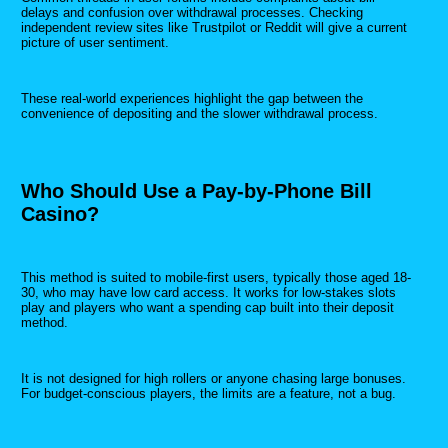
delays and confusion over withdrawal processes. Checking
independent review sites like Trustpilot or Reddit will give a current
picture of user sentiment.
These real-world experiences highlight the gap between the
convenience of depositing and the slower withdrawal process.
Who Should Use a Pay-by-Phone Bill
Casino?
This method is suited to mobile-first users, typically those aged 18-
30, who may have low card access. It works for low-stakes slots
play and players who want a spending cap built into their deposit
method.
It is not designed for high rollers or anyone chasing large bonuses.
For budget-conscious players, the limits are a feature, not a bug.