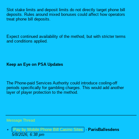
Slot stake limits and deposit limits do not directly target phone bill
deposits. Rules around mixed bonuses could affect how operators
treat phone bill deposits.
Expect continued availability of the method, but with stricter terms
and conditions applied.
Keep an Eye on PSA Updates
The Phone-paid Services Authority could introduce cooling-off
periods specifically for gambling charges. This would add another
layer of player protection to the method.
Message Thread
Pay by Mobile Phone Bill Casino Sites
-
ParisBallesdens
5/8/2026, 6:38 pm