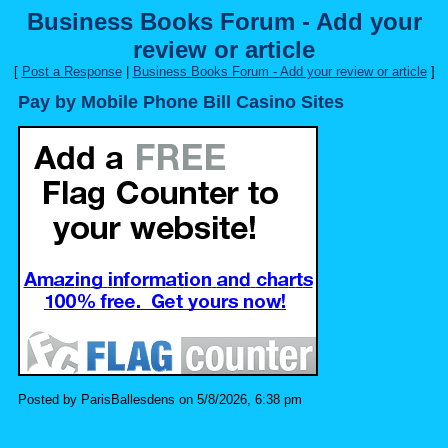
Business Books Forum - Add your
review or article
[
Post a Response
|
Business Books Forum - Add your review or article
]
Pay by Mobile Phone Bill Casino Sites
Posted by ParisBallesdens on 5/8/2026, 6:38 pm