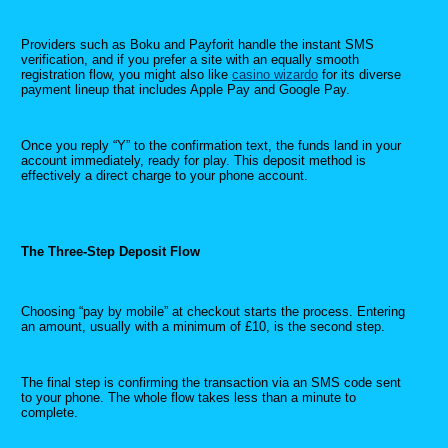
Providers such as Boku and Payforit handle the instant SMS
verification, and if you prefer a site with an equally smooth
registration flow, you might also like
casino wizardo
for its diverse
payment lineup that includes Apple Pay and Google Pay.
Once you reply “Y” to the confirmation text, the funds land in your
account immediately, ready for play. This deposit method is
effectively a direct charge to your phone account.
The Three-Step Deposit Flow
Choosing “pay by mobile” at checkout starts the process. Entering
an amount, usually with a minimum of £10, is the second step.
The final step is confirming the transaction via an SMS code sent
to your phone. The whole flow takes less than a minute to
complete.