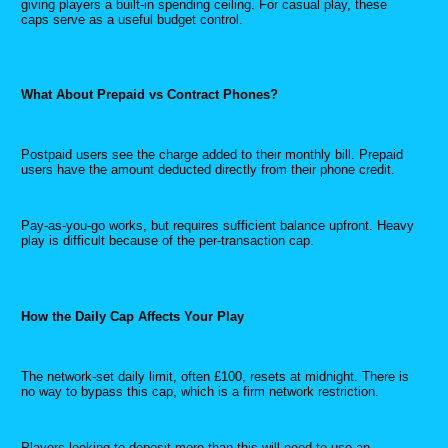
giving players a built-in spending ceiling. For casual play, these
caps serve as a useful budget control.
What About Prepaid vs Contract Phones?
Postpaid users see the charge added to their monthly bill. Prepaid
users have the amount deducted directly from their phone credit.
Pay-as-you-go works, but requires sufficient balance upfront. Heavy
play is difficult because of the per-transaction cap.
How the Daily Cap Affects Your Play
The network-set daily limit, often £100, resets at midnight. There is
no way to bypass this cap, which is a firm network restriction.
Players looking to deposit more than this will need to use an