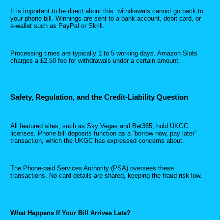
It is important to be direct about this: withdrawals cannot go back to
your phone bill. Winnings are sent to a bank account, debit card, or
e-wallet such as PayPal or Skrill.
Processing times are typically 1 to 5 working days. Amazon Slots
charges a £2.50 fee for withdrawals under a certain amount.
Safety, Regulation, and the Credit-Liability Question
All featured sites, such as Sky Vegas and Bet365, hold UKGC
licenses. Phone bill deposits function as a “borrow now, pay later”
transaction, which the UKGC has expressed concerns about.
The Phone-paid Services Authority (PSA) oversees these
transactions. No card details are shared, keeping the fraud risk low.
What Happens If Your Bill Arrives Late?