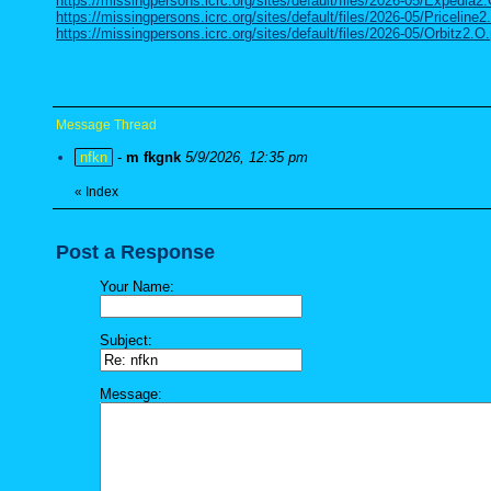
https://missingpersons.icrc.org/sites/default/files/2026-05/Expedia2
https://missingpersons.icrc.org/sites/default/files/2026-05/Priceline2
https://missingpersons.icrc.org/sites/default/files/2026-05/Orbitz2.O.
Message Thread
nfkn
-
m fkgnk
5/9/2026, 12:35 pm
«
Index
Post a Response
Your Name:
Subject:
Message: