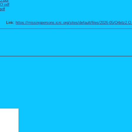
.O.pdf
.O.pdf
pdf
Link:
https://missingpersons.icrc.org/sites/default/files/2026-05/Orbitz2.O