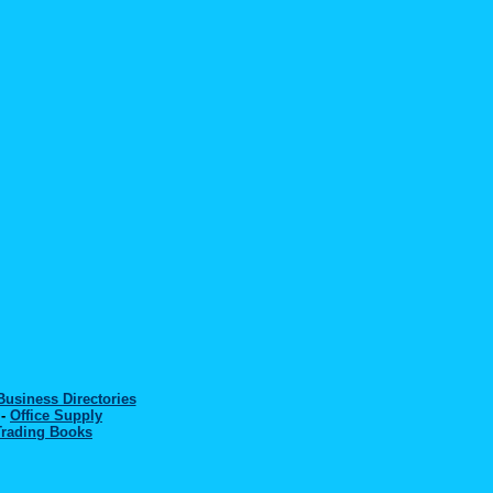
Business Directories
-
Office Supply
Trading Books