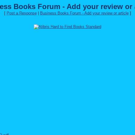
ess Books Forum - Add your review or a
[
Post a Response
|
Business Books Forum - Add your review or article
]