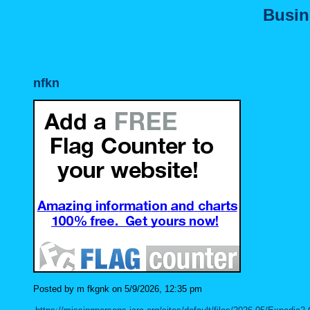
Busin
nfkn
Posted by m fkgnk on 5/9/2026, 12:35 pm