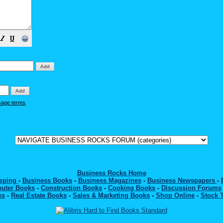
😀
sage terms
.
Business Rocks Home
eeping
-
Business Books
-
Business Magazines
-
Business Newspapers
-
uter Books
-
Construction Books
-
Cooking Books
-
Discussion Forums
ks
-
Real Estate Books
-
Sales & Marketing Books
-
Shop Online
-
Stock 