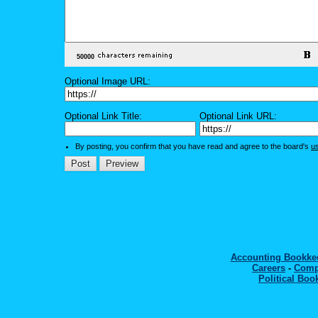
Optional Image URL:
Optional Link Title:
Optional Link URL:
By posting, you confirm that you have read and agree to the board's
u
Accounting Bookk
Careers
-
Comp
Political Boo