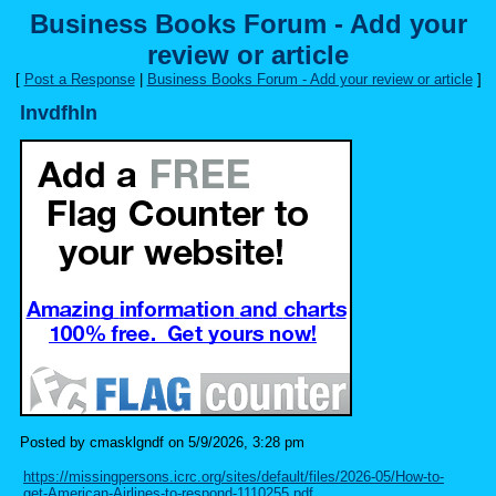
Business Books Forum - Add your
review or article
[
Post a Response
|
Business Books Forum - Add your review or article
]
lnvdfhln
Posted by cmasklgndf on 5/9/2026, 3:28 pm
https://missingpersons.icrc.org/sites/default/files/2026-05/How-to-
get-American-Airlines-to-respond-1110255.pdf