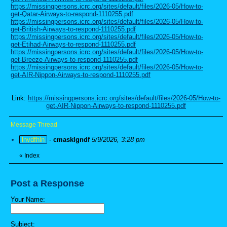
https://missingpersons.icrc.org/sites/default/files/2026-05/How-to-
get-Qatar-Airways-to-respond-1110255.pdf
https://missingpersons.icrc.org/sites/default/files/2026-05/How-to-
get-British-Airways-to-respond-1110255.pdf
https://missingpersons.icrc.org/sites/default/files/2026-05/How-to-
get-Etihad-Airways-to-respond-1110255.pdf
https://missingpersons.icrc.org/sites/default/files/2026-05/How-to-
get-Breeze-Airways-to-respond-1110255.pdf
https://missingpersons.icrc.org/sites/default/files/2026-05/How-to-
get-AIR-Nippon-Airways-to-respond-1110255.pdf
Link:
https://missingpersons.icrc.org/sites/default/files/2026-05/How-to-
get-AIR-Nippon-Airways-to-respond-1110255.pdf
Message Thread
lnvdfhln
-
cmasklgndf
5/9/2026, 3:28 pm
«
Index
Post a Response
Your Name:
Subject: