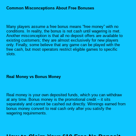
Common Misconceptions About Free Bonuses
Many players assume a free bonus means “free money” with no
conditions. In reality, the bonus is not cash until wagering is met.
Another misconception is that all no deposit offers are available to
existing customers; they are almost exclusively for new players
only. Finally, some believe that any game can be played with the
free cash, but most operators restrict eligible games to specific
slots.
Real Money vs Bonus Money
Real money is your own deposited funds, which you can withdraw
at any time. Bonus money is the promotional credit – it sits
separately and cannot be cashed out directly. Winnings earned from
bonus money convert to real cash only after you satisfy the
wagering requirements.