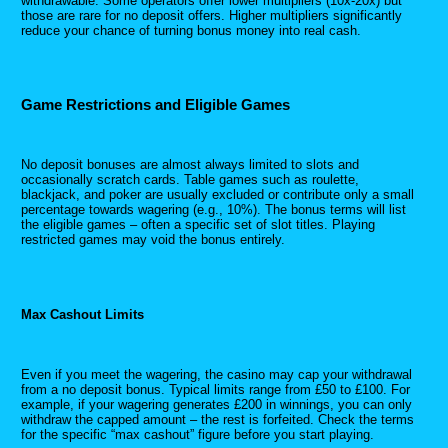
withdrawable. Some operators offer lower multipliers (10x‑20x) but
those are rare for no deposit offers. Higher multipliers significantly
reduce your chance of turning bonus money into real cash.
Game Restrictions and Eligible Games
No deposit bonuses are almost always limited to slots and
occasionally scratch cards. Table games such as roulette,
blackjack, and poker are usually excluded or contribute only a small
percentage towards wagering (e.g., 10%). The bonus terms will list
the eligible games – often a specific set of slot titles. Playing
restricted games may void the bonus entirely.
Max Cashout Limits
Even if you meet the wagering, the casino may cap your withdrawal
from a no deposit bonus. Typical limits range from £50 to £100. For
example, if your wagering generates £200 in winnings, you can only
withdraw the capped amount – the rest is forfeited. Check the terms
for the specific “max cashout” figure before you start playing.