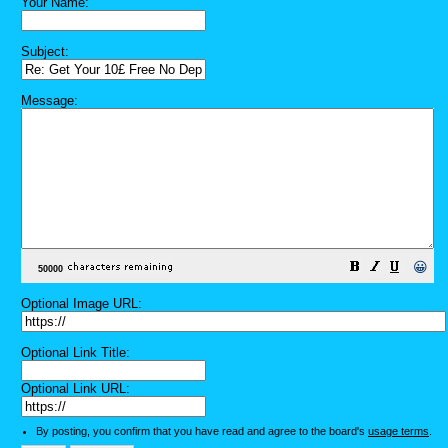
Your Name:
Subject:
Message:
😀
Optional Image URL:
Optional Link Title:
Optional Link URL:
By posting, you confirm that you have read and agree to the board's
usage terms
.