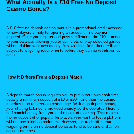
What Actually Is a £10 Free No Deposit
Casino Bonus?
A £10 free no deposit casino bonus is a promotional credit awarded
to new players simply for opening an account – no payment
required. Once you register and pass verification, the £10 is added
to your balance, allowing you to spin slots or play selected games
without risking your own money. Any winnings from that credit are
subject to wagering requirements before they can be withdrawn as
cash.
How It Differs From a Deposit Match
A deposit match bonus requires you to put in your own cash first –
usually a minimum deposit of £10 or £20 – and then the casino
matches it up to a certain percentage. With a no deposit bonus,
your starting balance is provided entirely by the operator. There is
no financial outlay from you at the point of claiming. That makes
the no deposit offer popular for players who want to test a platform
without any initial commitment. However, the trade-off is that
wagering terms on no deposit bonuses tend to be stricter than on
deposit matches.