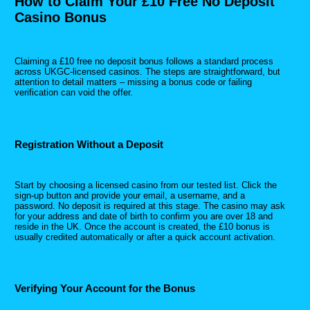
How to Claim Your £10 Free No Deposit
Casino Bonus
Claiming a £10 free no deposit bonus follows a standard process
across UKGC-licensed casinos. The steps are straightforward, but
attention to detail matters – missing a bonus code or failing
verification can void the offer.
Registration Without a Deposit
Start by choosing a licensed casino from our tested list. Click the
sign‑up button and provide your email, a username, and a
password. No deposit is required at this stage. The casino may ask
for your address and date of birth to confirm you are over 18 and
reside in the UK. Once the account is created, the £10 bonus is
usually credited automatically or after a quick account activation.
Verifying Your Account for the Bonus