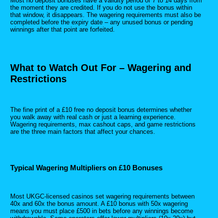
Most no deposit bonuses have a validity period of 7 to 14 days from
the moment they are credited. If you do not use the bonus within
that window, it disappears. The wagering requirements must also be
completed before the expiry date – any unused bonus or pending
winnings after that point are forfeited.
What to Watch Out For – Wagering and
Restrictions
The fine print of a £10 free no deposit bonus determines whether
you walk away with real cash or just a learning experience.
Wagering requirements, max cashout caps, and game restrictions
are the three main factors that affect your chances.
Typical Wagering Multipliers on £10 Bonuses
Most UKGC-licensed casinos set wagering requirements between
40x and 60x the bonus amount. A £10 bonus with 50x wagering
means you must place £500 in bets before any winnings become