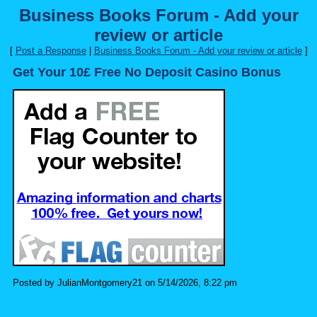
Business Books Forum - Add your
review or article
[
Post a Response
|
Business Books Forum - Add your review or article
]
Get Your 10£ Free No Deposit Casino Bonus
Posted by JulianMontgomery21 on 5/14/2026, 8:22 pm