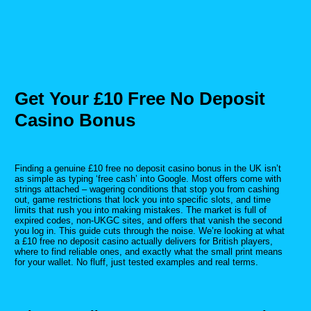
Get Your £10 Free No Deposit
Casino Bonus
Finding a genuine £10 free no deposit casino bonus in the UK isn’t
as simple as typing ‘free cash’ into Google. Most offers come with
strings attached – wagering conditions that stop you from cashing
out, game restrictions that lock you into specific slots, and time
limits that rush you into making mistakes. The market is full of
expired codes, non-UKGC sites, and offers that vanish the second
you log in. This guide cuts through the noise. We’re looking at what
a £10 free no deposit casino actually delivers for British players,
where to find reliable ones, and exactly what the small print means
for your wallet. No fluff, just tested examples and real terms.