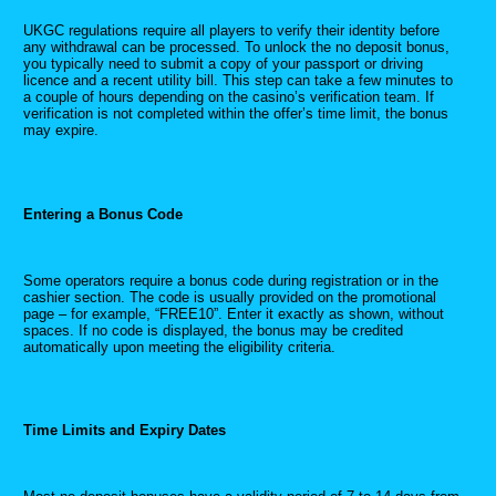
UKGC regulations require all players to verify their identity before
any withdrawal can be processed. To unlock the no deposit bonus,
you typically need to submit a copy of your passport or driving
licence and a recent utility bill. This step can take a few minutes to
a couple of hours depending on the casino’s verification team. If
verification is not completed within the offer’s time limit, the bonus
may expire.
Entering a Bonus Code
Some operators require a bonus code during registration or in the
cashier section. The code is usually provided on the promotional
page – for example, “FREE10”. Enter it exactly as shown, without
spaces. If no code is displayed, the bonus may be credited
automatically upon meeting the eligibility criteria.
Time Limits and Expiry Dates