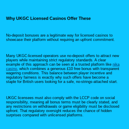
Why UKGC Licensed Casinos Offer These
No-deposit bonuses are a legitimate way for licensed casinos to
showcase their platform without requiring an upfront commitment.
Many UKGC‑licensed operators use no‑deposit offers to attract new
players while maintaining strict regulatory standards. A clear
example of this approach can be seen at a trusted platform like
nika
casino
, which combines a generous £10 free bonus with transparent
wagering conditions. This balance between player incentive and
regulatory fairness is exactly why such offers have become a
staple for British users looking for a safe, no‑strings‑attached start.
UKGC licensees must also comply with the LCCP code on social
responsibility, meaning all bonus terms must be clearly stated, and
any restrictions on withdrawals or game eligibility must be disclosed
upfront. That regulatory oversight reduces the chance of hidden
surprises compared with unlicensed platforms.