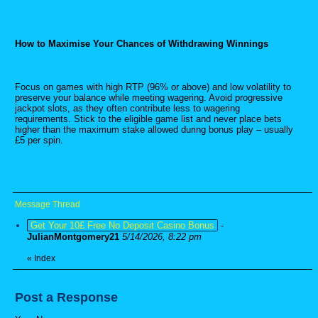
How to Maximise Your Chances of Withdrawing Winnings
Focus on games with high RTP (96% or above) and low volatility to
preserve your balance while meeting wagering. Avoid progressive
jackpot slots, as they often contribute less to wagering
requirements. Stick to the eligible game list and never place bets
higher than the maximum stake allowed during bonus play – usually
£5 per spin.
Message Thread
Get Your 10£ Free No Deposit Casino Bonus
-
JulianMontgomery21
5/14/2026, 8:22 pm
«
Index
Post a Response